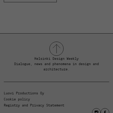
Helsinki Design Weekly
Dialogue, news and phenomena in design and
architecture.
Luovi Productions Oy
Cookie policy
Registry and Privacy Statement