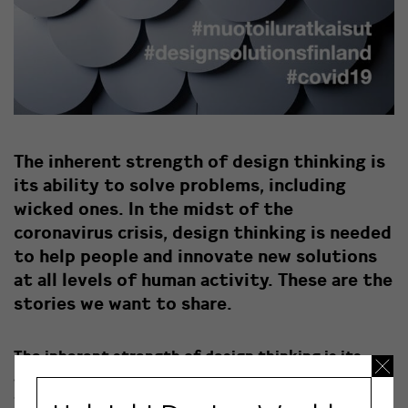
The inherent strength of design thinking is
its ability to solve problems, including
wicked ones. In the midst of the
coronavirus crisis, design thinking is needed
to help people and innovate new solutions
at all levels of human activity. These are the
stories we want to share.
The inherent strength of design thinking is its
ability to solve problems, including wicked ones. In
the midst of the coronavirus crisis, design