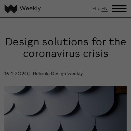
FI
/
EN
Design solutions for the
coronavirus crisis
15.4.2020
Helsinki Design Weekly