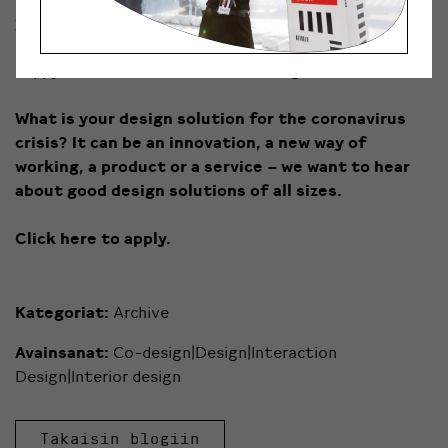
yours
become again highly valuable
? In these times,
both small and big innovations are needed, so we’re
happy to hear about all kinds of design solutions.
What is your design solution for the coronavirus
crisis? It can be an innovation, a new way of
working, a product or a service – we want to hear
about good design solutions of all sizes.
Click here to apply.
Kategoriat:
Archive
Avainsanat:
Co-design|Design|Interaction
Design|Interior design
Takaisin blogiin