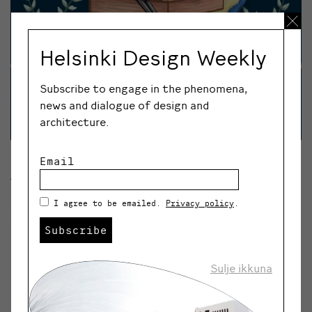
Helsinki Design Weekly
Subscribe to engage in the phenomena,
news and dialogue of design and
architecture.
Email
Luovaflow’s season’s greetings.
I agree to be emailed.
Privacy policy
.
A major event for Finnish design and art handiworks,
Ornamo Design Christmas, will take place this year
Subscribe
online from 24 November to 24 December. Over 130
diverse online shops will be featured.
Sulje ikkuna
Online and in store