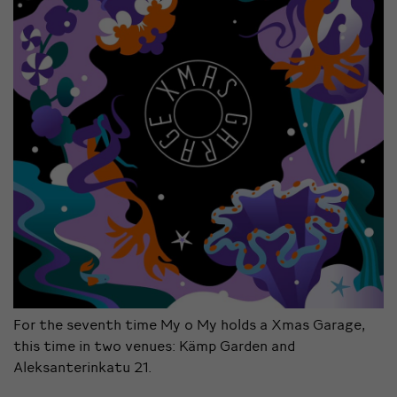
For the seventh time My o My holds a Xmas Garage,
this time in two venues: Kämp Garden and
Aleksanterinkatu 21.