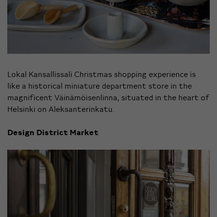
Lokal Kansallissali Christmas shopping experience is
like a historical miniature department store in the
magnificent Väinämöisenlinna, situated in the heart of
Helsinki on Aleksanterinkatu.
Design District Market