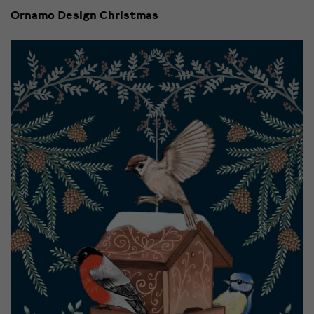
Ornamo Design Christmas