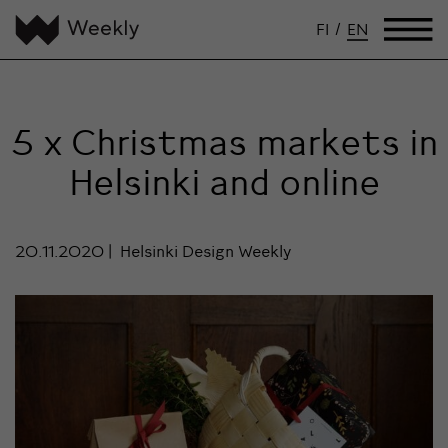
FI
/
EN
5 x Christmas markets in
Helsinki and online
20.11.2020
Helsinki Design Weekly