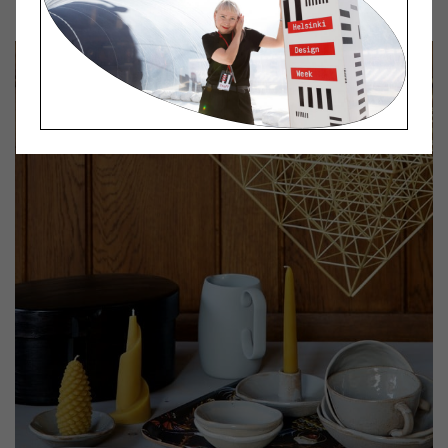
Lokal Kansallisali