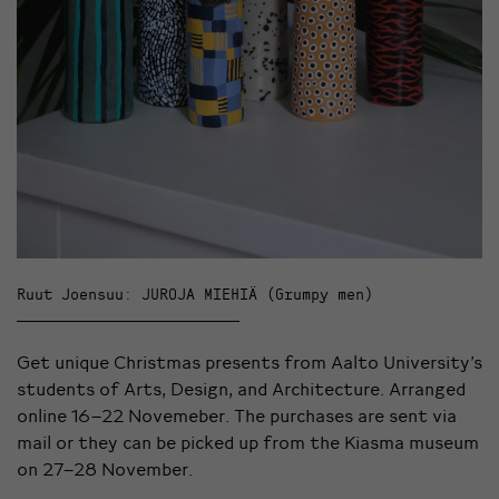
Ruut Joensuu: JUROJA MIEHIÄ (Grumpy men)
Get unique Christmas presents from Aalto University’s
students of Arts, Design, and Architecture. Arranged
online 16–22 Novemeber. The purchases are sent via
mail or they can be picked up from the Kiasma museum
on 27–28 November.