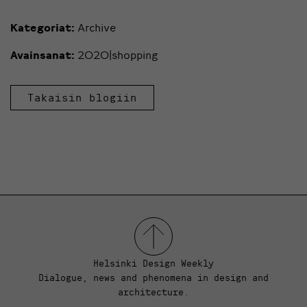
Kategoriat:
Archive
Avainsanat:
2020|shopping
Takaisin blogiin
Helsinki Design Weekly
Dialogue, news and phenomena in design and
architecture.