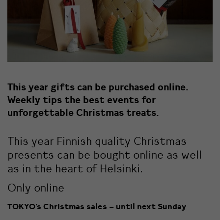
This year gifts can be purchased online.
Weekly tips the best events for
unforgettable Christmas treats.
This year Finnish quality Christmas
presents can be bought online as well
as in the heart of Helsinki.
Only online
TOKYO’s Christmas sales – until next Sunday