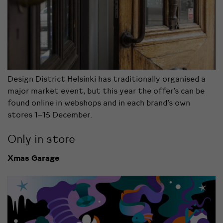
Design District Helsinki has traditionally organised a
major market event, but this year the offer’s can be
found online in webshops and in each brand’s own
stores 1–15 December.
Only in store
Xmas Garage