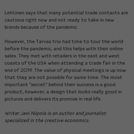
Lehtinen says that many potential trade contacts are
cautious right now and not ready to take in new
brands because of the pandemic.
However, the Tarvas trio had time to tour the world
before the pandemic, and this helps with their online
sales. They met with retailers in the east and west
coasts of the USA when attending a trade fair in the
end of 2019. The value of physical meetings is up now
that they are not possible for some time. The most
important “secret” behind their success is a good
product, however; a design that looks really good in
pictures and delivers its promise in real life.
Writer Jani Niipola is an author and journalist
specialized in the creative economics.