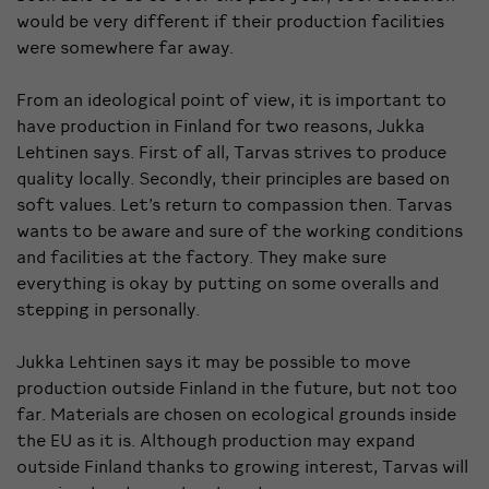
would be very different if their production facilities
were somewhere far away.
From an ideological point of view, it is important to
have production in Finland for two reasons, Jukka
Lehtinen says. First of all, Tarvas strives to produce
quality locally. Secondly, their principles are based on
soft values. Let’s return to compassion then. Tarvas
wants to be aware and sure of the working conditions
and facilities at the factory. They make sure
everything is okay by putting on some overalls and
stepping in personally.
Jukka Lehtinen says it may be possible to move
production outside Finland in the future, but not too
far. Materials are chosen on ecological grounds inside
the EU as it is.
Although production may expand
outside Finland thanks to growing interest, Tarvas will