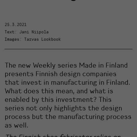
25.3.2021
Text: Jani Niipola
Images: Tarvas Lookbook
The new Weekly series Made in Finland
presents Finnish design companies
that invest in manufacturing in Finland.
What does this mean, and what is
enabled by this investment? This
series not only highlights the design
process but the manufacturing process
as well.