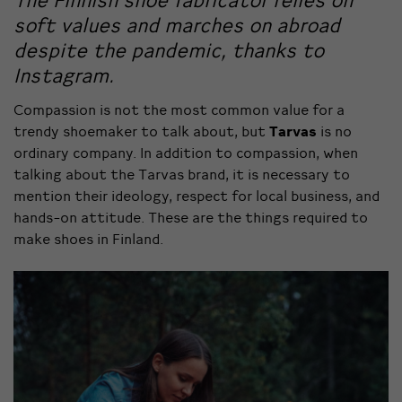
The Finnish shoe fabricator relies on
soft values and marches on abroad
despite the pandemic, thanks to
Instagram.
Compassion is not the most common value for a
trendy shoemaker to talk about, but
Tarvas
is no
ordinary company.
In addition to compassion, when
talking about the Tarvas brand, it is necessary to
mention their ideology, respect for local business, and
hands-on attitude. These are the things required to
make shoes in Finland.