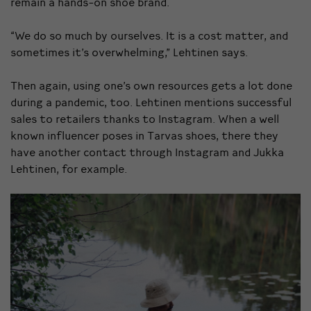
remain a hands-on shoe brand.
“We do so much by ourselves. It is a cost matter, and
sometimes it’s overwhelming,” Lehtinen says.
Then again, using one’s own resources gets a lot done
during a pandemic, too. Lehtinen mentions successful
sales to retailers thanks to Instagram. When a well
known influencer poses in Tarvas shoes, there they
have another contact through Instagram and Jukka
Lehtinen, for example.