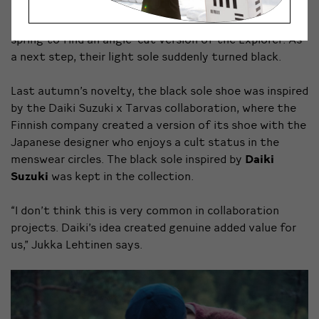
For a long time the brand had only one shoe model: the
low-cut Tarvas Explorer. It was quite a shock last
spring to find an angle-cut version of the Explorer. As
a next step, their light sole suddenly turned black.
Last autumn’s novelty, the black sole shoe was inspired
by the Daiki Suzuki x Tarvas collaboration, where the
Finnish company created a version of its shoe with the
Japanese designer who enjoys a cult status in the
menswear circles. The black sole inspired by
Daiki
Suzuki
was kept in the collection.
“I don’t think this is very common in collaboration
projects. Daiki’s idea created genuine added value for
us,” Jukka Lehtinen says.