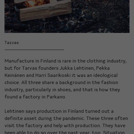
Tarvas
Manufacture in Finland is rare in the clothing industry,
but for Tarvas founders Jukka Lehtinen,
Pekka
Keinänen and Harri Saarikoski
it was an ideological
choice. All three share a background in the fashion
industry, particularly in shoes, and that is how they
found a factory in Parkano.
Lehtinen says production in Finland turned out a
definite asset during the pandemic. These three often
visit the factory and help with production. They have
been able to do so over the past year, too. Situation