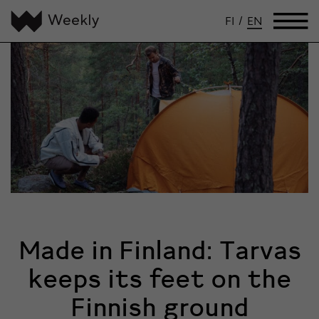
FI
/
EN
Made in Finland: Tarvas
keeps its feet on the
Finnish ground