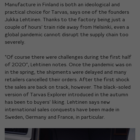
Manufacture in Finland is both an ideological and
practical choice for Tarvas, says one of the founders
Jukka Lehtinen. Thanks to the factory being just a
couple of hours’ train ride away from Helsinki, even a
global pandemic cannot disrupt the supply chain too
severely.
“Of course there were challenges during the first half
of 2020”, Lehtinen notes. Once the pandemic was on
in the spring, the shipments were delayed and many
retailers cancelled their orders.
After the first shock
the sales are back on track, however. The black-soled
version of Tarvas Explorer introduced in the autumn
has been to buyers’ liking. Lehtinen says new
international sales conquests have been made in
Sweden, Germany and France, in particular.