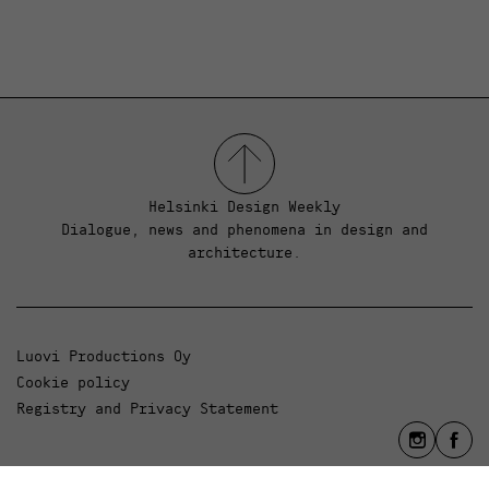
Helsinki Design Weekly
Dialogue, news and phenomena in design and
architecture.
Luovi Productions Oy
Cookie policy
Registry and Privacy Statement
info@luovi.com