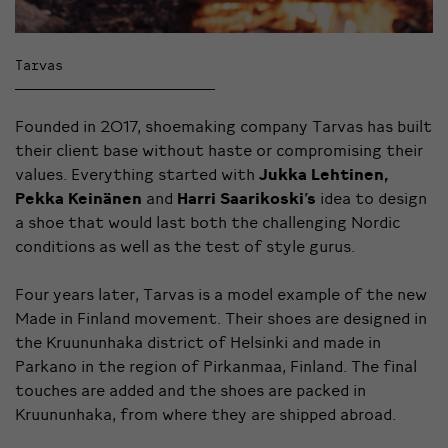
Tarvas
Founded in 2017, shoemaking company Tarvas has built
their client base without haste or compromising their
values. Everything started with
Jukka Lehtinen,
Pekka Keinänen
and
Harri Saarikoski’s
idea to design
a shoe that would last both the challenging Nordic
conditions as well as the test of style gurus.
Four years later, Tarvas is a model example of the new
Made in Finland movement. Their shoes are designed in
the Kruununhaka district of Helsinki and made in
Parkano in the region of Pirkanmaa, Finland. The final
touches are added and the shoes are packed in
Kruununhaka, from where they are shipped abroad.