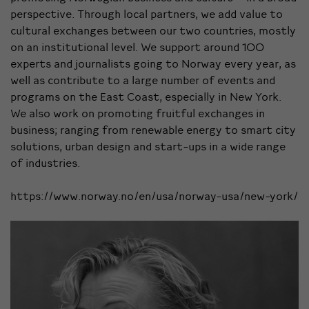
perspective. Through local partners, we add value to
cultural exchanges between our two countries, mostly
on an institutional level. We support around 100
experts and journalists going to Norway every year, as
well as contribute to a large number of events and
programs on the East Coast, especially in New York.
We also work on promoting fruitful exchanges in
business; ranging from renewable energy to smart city
solutions, urban design and start-ups in a wide range
of industries.
https://www.norway.no/en/usa/norway-usa/new-york/