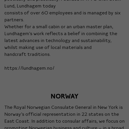
Lund, Lundhagem today
consists of over 60 employees and is managed by six
partners.
Whether for a small cabin or an urban master plan,
Lundhagem’s work reflects a belief in combining the
latest advances in technology and sustainability,
whilst making use of local materials and
handcraft traditions.
https://lundhagem.no/
NORWAY
The Royal Norwegian Consulate General in New York is
Norway’s official representation in 22 states on the
East Coast. In addition to consular affairs, we focus on
promoting Norwegian business and culture – in a broad