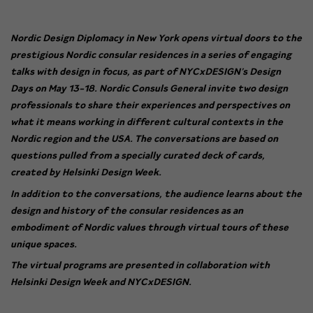
Nordic Design Diplomacy in New York
opens virtual doors to the
prestigious Nordic consular residences in a series of engaging
talks with design in focus, as part of NYCxDESIGN’s Design
Days on May 13-18.
Nordic Consuls General invite two design
professionals to share their experiences and perspectives on
what it means working in different cultural contexts in the
Nordic region and the USA. The conversations are based on
questions pulled from a specially curated deck of cards,
created by Helsinki Design Week.
In addition to the conversations, the audience learns about the
design and history of the consular residences as an
embodiment of Nordic values through virtual tours of these
unique spaces.
The virtual programs are presented in collaboration with
Helsinki Design Week and NYCxDESIGN.