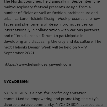
the Nordic countries. Held annually in September, the
multidisciplinary festival presents design from a
number of fields as well as fashion, architecture and
urban culture. Helsinki Design Week presents the new
faces and phenomena of design, promotes design
internationally in collaboration with various partners,
and offers citizens a forum to participate in
developing and discussing the city and its culture. The
next Helsinki Design Week will be held on 9–19
September 2021.
https://www.helsinkidesignweek.com
NYCxDESIGN
NYCxDESIGN is a not-for-profit organization
committed to empowering and promoting the city’s
diverse creative community. NYCxDESIGN started as a