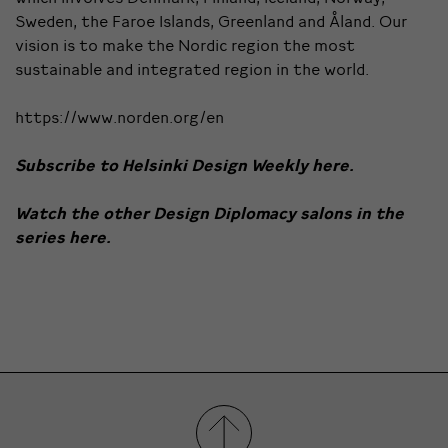
Sweden, the Faroe Islands, Greenland and Åland. Our
vision is to make the Nordic region the most
sustainable and integrated region in the world.
https://www.norden.org/en
Subscribe to Helsinki Design Weekly
here.
Watch the other Design Diplomacy salons in the
series
here.