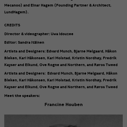
Mecanoo) and Einar Hagem (Founding Partner & Architect,
LundHagem).
CREDITS
Director & videographer: Uwa Idouzee
Editor: Sandra Itäinen
Artists and Designers: Edvard Munch, Bjarne Melgaard, Håkon
Bleken, Kari Håkonsen, Kari Molstad, Kristin Nordhøy, Fredrik
Kayser and Eikund, Ove Rogne and Northern, and Røros Tweed
Artists and Designers: Edvard Munch, Bjarne Melgaard, Håkon
Bleken, Kari Håkonsen, Kari Molstad, Kristin Nordhøy, Fredrik
Kayser and Eikund, Ove Rogne and Northern, and Røros Tweed
Meet the speakers:
Francine Houben