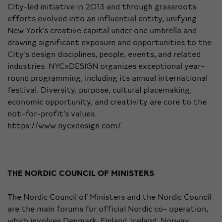
City-led initiative in 2013 and through grassroots
efforts evolved into an influential entity, unifying
New York’s creative capital under one umbrella and
drawing significant exposure and opportunities to the
City’s design disciplines, people, events, and related
industries. NYCxDESIGN organizes exceptional year-
round programming, including its annual international
festival. Diversity, purpose, cultural placemaking,
economic opportunity, and creativity are core to the
not-for-profit’s values.
https://www.nycxdesign.com/
THE NORDIC COUNCIL OF MINISTERS
The Nordic Council of Ministers and the Nordic Council
are the main forums for official Nordic co- operation,
which involves Denmark, Finland, Iceland, Norway,