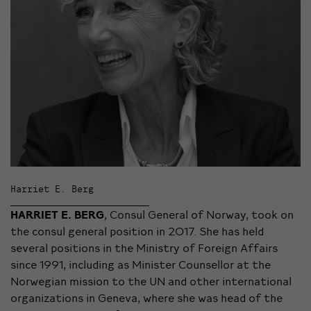
Harriet E. Berg
HARRIET E. BERG
, Consul General of Norway, took on
the consul general position in 2017. She has held
several positions in the Ministry of Foreign Affairs
since 1991, including as Minister Counsellor at the
Norwegian mission to the UN and other international
organizations in Geneva, where she was head of the