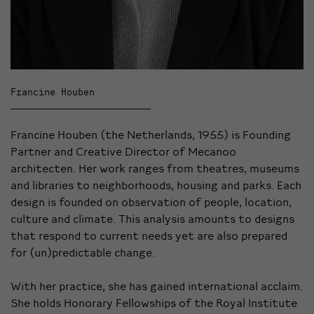
Francine Houben
Francine Houben (the Netherlands, 1955) is Founding
Partner and Creative Director of Mecanoo
architecten. Her work ranges from theatres, museums
and libraries to neighborhoods, housing and parks. Each
design is founded on observation of people, location,
culture and climate. This analysis amounts to designs
that respond to current needs yet are also prepared
for (un)predictable change.
With her practice, she has gained international acclaim.
She holds Honorary Fellowships of the Royal Institute