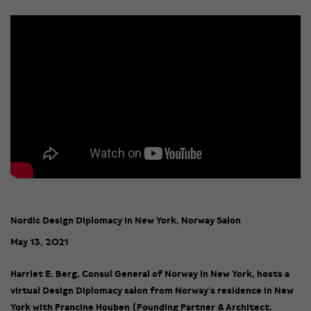
Nordic Design Diplomacy in New York, Norway Salon
May 13, 2021
Harriet E. Berg, Consul General of Norway in New York, hosts a
virtual Design Diplomacy salon from Norway’s residence in New
York with Francine Houben (Founding Partner & Architect,