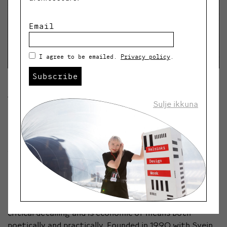
Email
I agree to be emailed.
Privacy policy
.
Subscribe
Einar Hagem
Sulje ikkuna
Einar Hagem is an Architect and Founding Partner of
LundHagem. Over almost three decades Lundhagem
has been driven by a consistent approach inspired by
the Norwegian design tradition of simplicity,
minimalism and functionality. All projects are informed
by a sensitive approach to surrounding landscape and a
dynamic dialogue between nature and the built
environment. The work of Lundhagem focuses on
critical detailing and is economic of means both
poetically and practically. Founded in 1990 with Svein