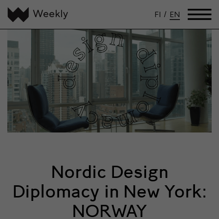
FI
/
EN
Nordic Design
Diplomacy in New York:
NORWAY