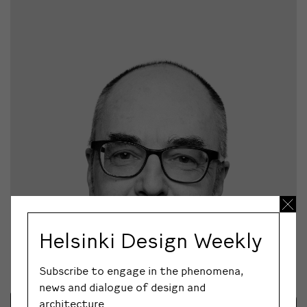
Helsinki Design Weekly
Subscribe to engage in the phenomena,
news and dialogue of design and
architecture.