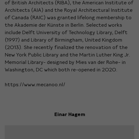
of British Architects (RIBA), the American Institute of
Architects (AIA) and the Royal Architectural Institute
of Canada (RAIC) was granted lifelong membership to
the Akademie der Künste in Berlin. Selected works
include Delft University of Technology Library, Delft
(1997) and Library of Birmingham, United Kingdom
(2013). She recently finalized the renovation of the
New York Public Library and the Martin Luther King Jr.
Memorial Library- designed by Mies van der Rohe- in
Washington, DC which both re-opened in 2020.
https://www.mecanoo.nl/
Einar Hagem