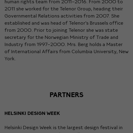
human rights team from 2011–2016. From 2000 to
2011 she worked for the Telenor Group, heading their
Governmental Relations activities from 2007. She
established and was head of Telenor’s Brussels office
from 2000. Prior to joining Telenor she was state
secretary for the Norwegian Ministry of Trade and
Industry from 1997–2000. Mrs. Berg holds a Master
of International Affairs from Columbia University, New
York.
PARTNERS
HELSINKI DESIGN WEEK
Helsinki Design Week is the largest design festival in