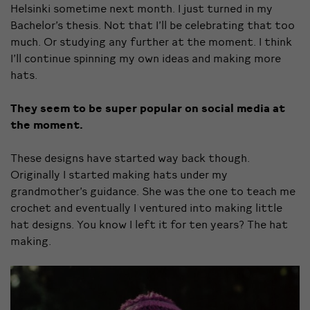
Helsinki sometime next month. I just turned in my
Bachelor’s thesis. Not that I’ll be celebrating that too
much. Or studying any further at the moment. I think
I’ll continue spinning my own ideas and making more
hats.
They seem to be super popular on social media at
the moment.
These designs have started way back though.
Originally I started making hats under my
grandmother’s guidance. She was the one to teach me
crochet and eventually I ventured into making little
hat designs. You know I left it for ten years? The hat
making.