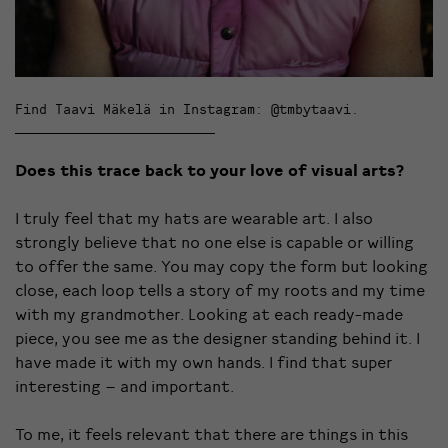
Find Taavi Mäkelä in Instagram: @tmbytaavi.
Does this trace back to your love of visual arts?
I truly feel that my hats are wearable art. I also
strongly believe that no one else is capable or willing
to offer the same. You may copy the form but looking
close, each loop tells a story of my roots and my time
with my grandmother. Looking at each ready-made
piece, you see me as the designer standing behind it. I
have made it with my own hands. I find that super
interesting – and important.
To me, it feels relevant that there are things in this