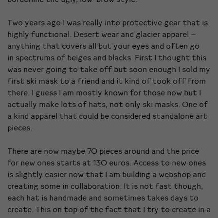
Two years ago I was really into protective gear that is
highly functional. Desert wear and glacier apparel –
anything that covers all but your eyes and often go
in spectrums of beiges and blacks. First I thought this
was never going to take off but soon enough I sold my
first ski mask to a friend and it kind of took off from
there. I guess I am mostly known for those now but I
actually make lots of hats, not only ski masks. One of
a kind apparel that could be considered standalone art
pieces.
There are now maybe 70 pieces around and the price
for new ones starts at 130 euros. Access to new ones
is slightly easier now that I am building a webshop and
creating some in collaboration. It is not fast though,
each hat is handmade and sometimes takes days to
create. This on top of the fact that I try to create in a