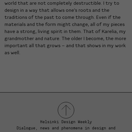
world that are not completely destructible. I try to
design in a way that allows one’s roots and the
traditions of the past to come through. Even if the
materials and the form might change, all of my pieces
have a strong, living spirit in them. That of Karelia, my
grandmother and nature. The older I become, the more
important all that grows – and that shows in my work
as well.
Helsinki Design Weekly
Dialogue, news and phenomena in design and