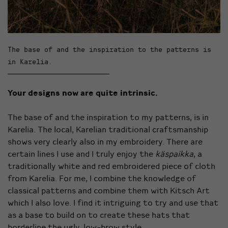
The base of and the inspiration to the patterns is
in Karelia.
Your designs now are quite intrinsic.
The base of and the inspiration to my patterns, is in
Karelia. The local, Karelian traditional craftsmanship
shows very clearly also in my embroidery. There are
certain lines I use and I truly enjoy the
käspaikka
, a
traditionally white and red embroidered piece of cloth
from Karelia. For me, I combine the knowledge of
classical patterns and combine them with Kitsch Art
which I also love. I find it intriguing to try and use that
as a base to build on to create these hats that
borderline the ugly, low-brow style.