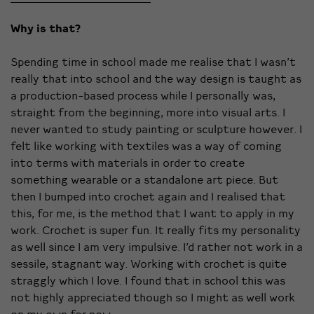
Why is that?
Spending time in school made me realise that I wasn’t
really that into school and the way design is taught as
a production-based process while I personally was,
straight from the beginning, more into visual arts. I
never wanted to study painting or sculpture however. I
felt like working with textiles was a way of coming
into terms with materials in order to create
something wearable or a standalone art piece. But
then I bumped into crochet again and I realised that
this, for me, is the method that I want to apply in my
work. Crochet is super fun. It really fits my personality
as well since I am very impulsive. I’d rather not work in a
sessile, stagnant way. Working with crochet is quite
straggly which I love. I found that in school this was
not highly appreciated though so I might as well work