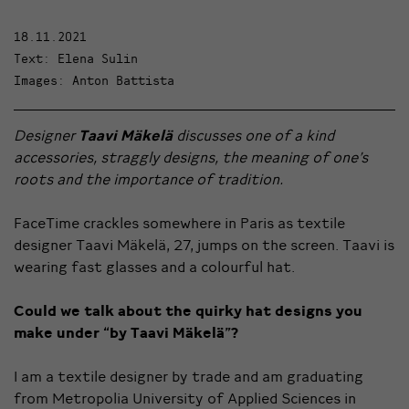
18.11.2021
Text: Elena Sulin
Images: Anton Battista
Designer
Taavi Mäkelä
discusses one of a kind
accessories, straggly designs, the meaning of one’s
roots and the importance of tradition.
FaceTime crackles somewhere in Paris as textile
designer Taavi Mäkelä, 27, jumps on the screen. Taavi is
wearing fast glasses and a colourful hat.
Could we talk about the quirky hat designs you
make under “by Taavi Mäkelä”?
I am a textile designer by trade and am graduating
from Metropolia University of Applied Sciences in