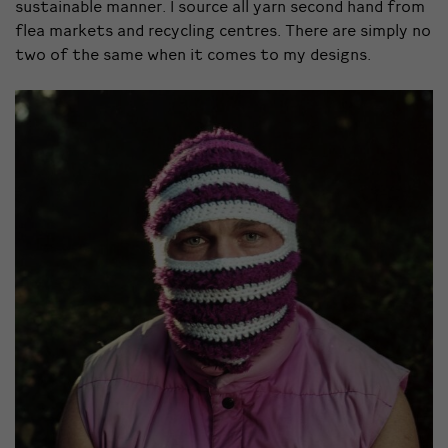
sustainable manner. I source all yarn second hand from
flea markets and recycling centres. There are simply no
two of the same when it comes to my designs.