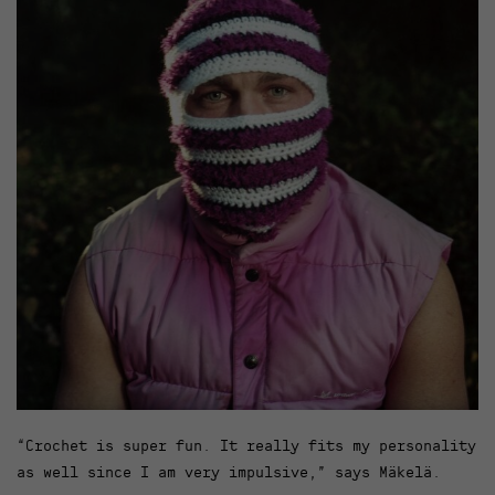
“Crochet is super fun. It really fits my personality
as well since I am very impulsive,” says Mäkelä.