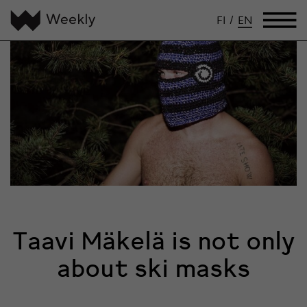
FI
/
EN
Taavi Mäkelä is not only
about ski masks