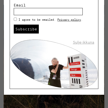
Email
I agree to be emailed.
Privacy policy
.
Subscribe
Sulje ikkuna