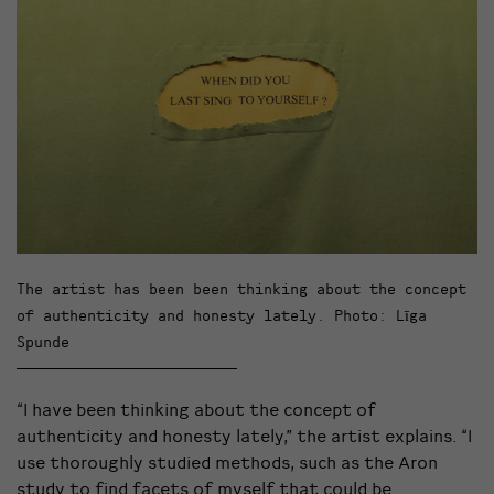
The artist has been been thinking about the concept
of authenticity and honesty lately. Photo: Līga
Spunde
“I have been thinking about the concept of
authenticity and honesty lately,” the artist explains. “I
use thoroughly studied methods, such as the Aron
study to find facets of myself that could be