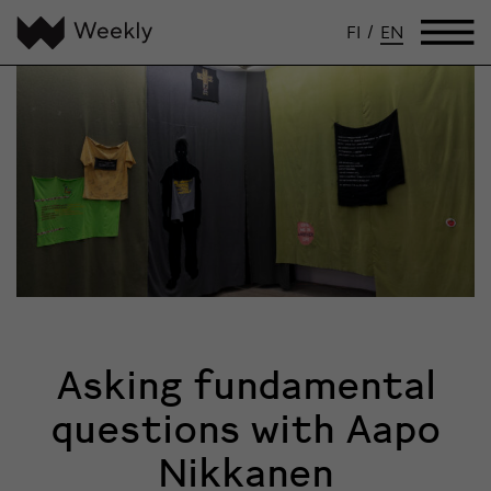
FI
/
EN
Asking fundamental
questions with Aapo
Nikkanen