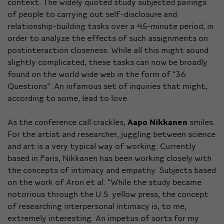
context. The widely quoted study subjected pairings
of people to carrying out self-disclosure and
relationship-building tasks over a 45-minute period, in
order to analyze the effects of such assignments on
postinteraction closeness. While all this might sound
slightly complicated, these tasks can now be broadly
found on the world wide web in the form of “36
Questions”. An infamous set of inquiries that might,
according to some, lead to love.
As the conference call crackles,
Aapo Nikkanen
smiles.
For the artist and researcher, juggling between science
and art is a very typical way of working. Currently
based in Paris, Nikkanen has been working closely with
the concepts of intimacy and empathy. Subjects based
on the work of Aron et al. “While the study became
notorious through the U.S. yellow press, the concept
of researching interpersonal intimacy is, to me,
extremely interesting. An impetus of sorts for my