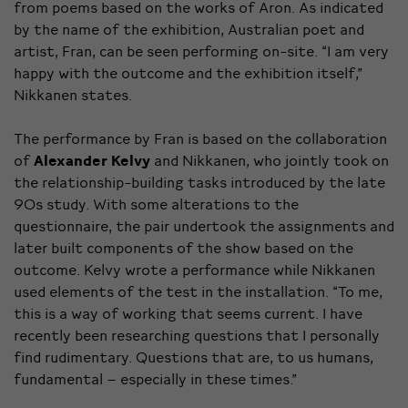
from poems based on the works of Aron. As indicated
by the name of the exhibition, Australian poet and
artist, Fran, can be seen performing on-site. “I am very
happy with the outcome and the exhibition itself,”
Nikkanen states.
The performance by Fran is based on the collaboration
of
Alexander Kelvy
and Nikkanen, who jointly took on
the relationship-building tasks introduced by the late
90s study. With some alterations to the
questionnaire, the pair undertook the assignments and
later built components of the show based on the
outcome. Kelvy wrote a performance while Nikkanen
used elements of the test in the installation. “To me,
this is a way of working that seems current. I have
recently been researching questions that I personally
find rudimentary. Questions that are, to us humans,
fundamental – especially in these times.”