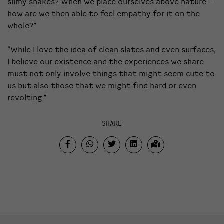
slimy snakes? When we place ourselves above nature –
how are we then able to feel empathy for it on the
whole?”
“While I love the idea of clean slates and even surfaces,
I believe our existence and the experiences we share
must not only involve things that might seem cute to
us but also those that we might find hard or even
revolting.”
SHARE