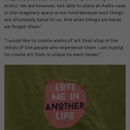
erotic. We are however, not able to place an Aalto vase
in the imaginary space in our mind because such things
are ultimately banal to us. And when things are banal,
we forget them.”
“I would like to create works of art that stay in the
minds of the people who experience them. I am hoping
to create art that is unique to each viewer.”