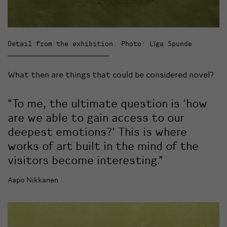
Detail from the exhibition. Photo: Līga Spunde
What then are things that could be considered novel?
“To me, the ultimate question is ‘how
are we able to gain access to our
deepest emotions?’ This is where
works of art built in the mind of the
visitors become interesting.”
Aapo Nikkanen