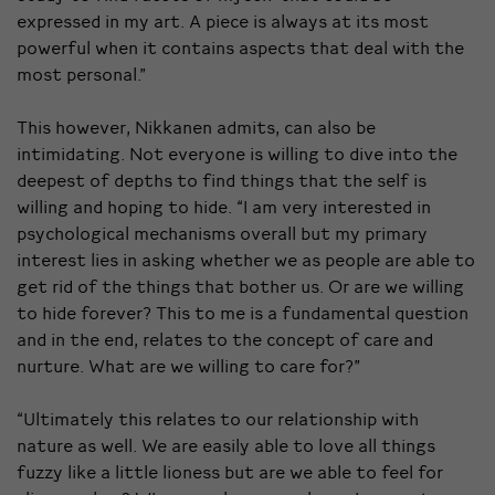
expressed in my art. A piece is always at its most
powerful when it contains aspects that deal with the
most personal.”
This however, Nikkanen admits, can also be
intimidating. Not everyone is willing to dive into the
deepest of depths to find things that the self is
willing and hoping to hide. “I am very interested in
psychological mechanisms overall but my primary
interest lies in asking whether we as people are able to
get rid of the things that bother us. Or are we willing
to hide forever? This to me is a fundamental question
and in the end, relates to the concept of care and
nurture. What are we willing to care for?”
“Ultimately this relates to our relationship with
nature as well. We are easily able to love all things
fuzzy like a little lioness but are we able to feel for