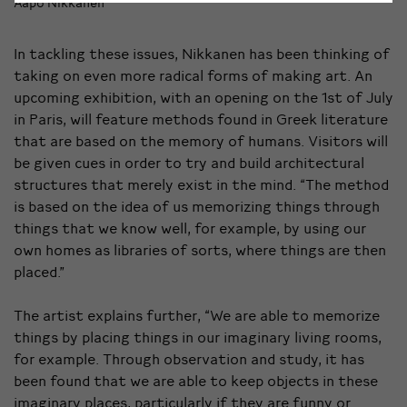
Aapo Nikkanen
In tackling these issues, Nikkanen has been thinking of
taking on even more radical forms of making art. An
upcoming exhibition, with an opening on the 1st of July
in Paris, will feature methods found in Greek literature
that are based on the memory of humans. Visitors will
be given cues in order to try and build architectural
structures that merely exist in the mind. “The method
is based on the idea of us memorizing things through
things that we know well, for example, by using our
own homes as libraries of sorts, where things are then
placed.”
The artist explains further, “We are able to memorize
things by placing things in our imaginary living rooms,
for example. Through observation and study, it has
been found that we are able to keep objects in these
imaginary places, particularly if they are funny or