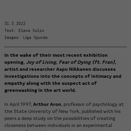
31.3.2022
Text: Elena Sulin
Images: Līga Spunde
In the wake of their most recent exhibition
opening,
Joy of Living, Fear of Dying (ft. Fran)
,
artist and researcher Aapo Nikkanen discusses
investigations into the concepts of intimacy and
empathy along with the suspect act of
greenwashing in the art world.
In April 1997,
Arthur Aron
, professor of psychology at
the State University of New York, published with his
peers a deep study on the possibilities of creating
closeness between individuals in an experimental