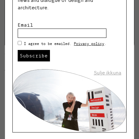
architecture.
Email
I agree to be emailed.
Privacy policy
.
Subscribe
View from the
Joy of Living, Fear of Dying
Exhibition. Photo: Līga Spunde
Sulje ikkuna
“If art was put under similar scrutiny to
many other industries and was forced
to perform in an equally sustainable
way, it would have to face huge issues.
I find most exhibitions to be pure
plastic.”