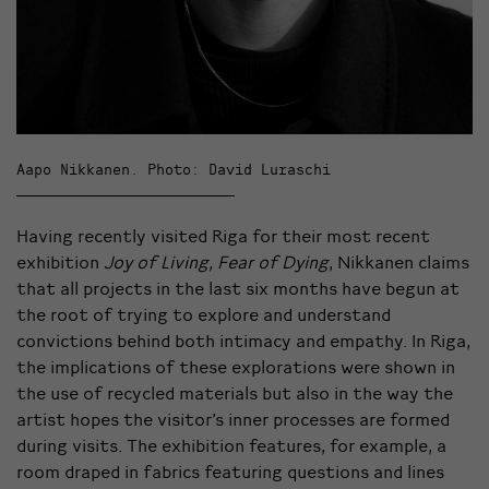
Aapo Nikkanen. Photo: David Luraschi
Having recently visited Riga for their most recent
exhibition
Joy of Living, Fear of Dying
, Nikkanen claims
that all projects in the last six months have begun at
the root of trying to explore and understand
convictions behind both intimacy and empathy. In Riga,
the implications of these explorations were shown in
the use of recycled materials but also in the way the
artist hopes the visitor’s inner processes are formed
during visits. The exhibition features, for example, a
room draped in fabrics featuring questions and lines