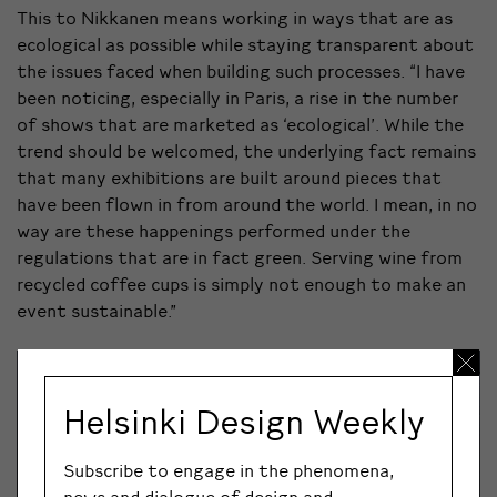
This to Nikkanen means working in ways that are as
ecological as possible while staying transparent about
the issues faced when building such processes. “I have
been noticing, especially in Paris, a rise in the number
of shows that are marketed as ‘ecological’. While the
trend should be welcomed, the underlying fact remains
that many exhibitions are built around pieces that
have been flown in from around the world. I mean, in no
way are these happenings performed under the
regulations that are in fact green. Serving wine from
recycled coffee cups is simply not enough to make an
event sustainable.”
Helsinki Design Weekly
Subscribe to engage in the phenomena,
news and dialogue of design and