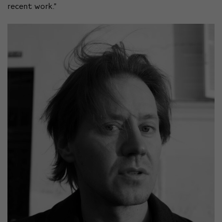
recent work.”