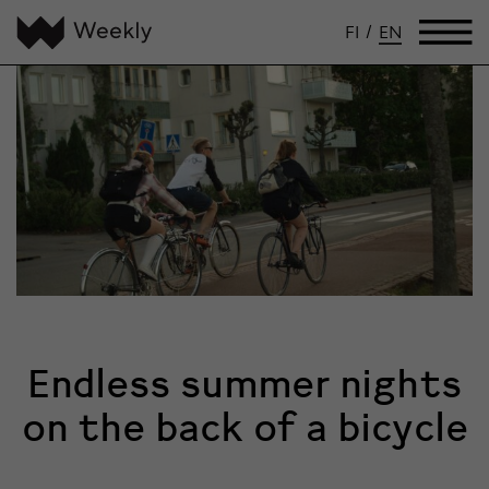
FI
/
EN
Endless summer nights
on the back of a bicycle