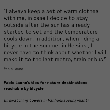
“I always keep a set of warm clothes
with me, in case I decide to stay
outside after the sun has already
started to set and the temperature
cools down. In addition, when riding a
bicycle in the summer in Helsinki, I
never have to think about whether I will
make it to the last metro, train or bus.”
Pablo Laune
Pablo Laune’s tips for nature destinations
reachable by bicycle
Birdwatching towers in Vanhankaupunginlahti