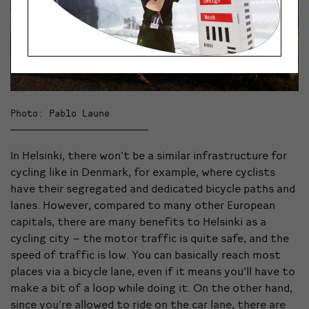
Photo: Pablo Laune
In Helsinki, there won’t be a similar infrastructure for
cycling like in Denmark, for example, where cyclists
have their segregated and dedicated bicycle paths and
lanes. However, compared to many other European
capitals, there are many benefits to Helsinki as a
cycling city – the motor traffic is quite safe, and the
speed of traffic is low. You can basically reach most
places via a bicycle lane, even if it means you’ll have to
make a bit of a loop while doing it. On the other hand,
since you’re allowed to ride on the car lane, there are