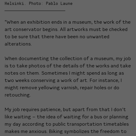
Helsinki. Photo: Pablo Laune
“When an exhibition ends in a museum, the work of the
art conservator begins. All artworks must be checked
to be sure that there have been no unwanted
alterations.
When documenting the collection of a museum, my job
is to take photos of the details of the works and take
notes on them. Sometimes I might spend as long as
two weeks conserving a work of art. For instance, I
might remove yellowing varnish, repair holes or do
retouching.
My job requires patience, but apart from that I don’t
like waiting – the idea of waiting for a bus or planning
my day according to public transportation timetables
makes me anxious. Biking symbolizes the freedom to