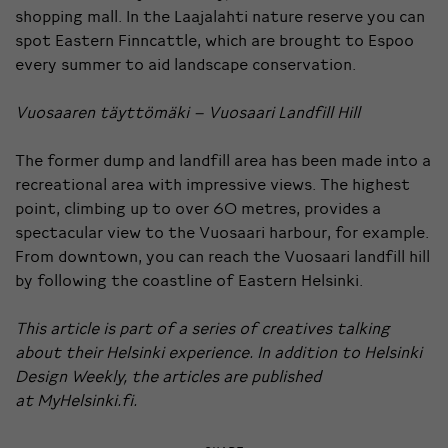
shopping mall. In the Laajalahti nature reserve you can
spot Eastern Finncattle, which are brought to Espoo
every summer to aid landscape conservation.
Vuosaaren täyttömäki – Vuosaari Landfill Hill
The former dump and landfill area has been made into a
recreational area with impressive views. The highest
point, climbing up to over 60 metres, provides a
spectacular view to the Vuosaari harbour, for example.
From downtown, you can reach the Vuosaari landfill hill
by following the coastline of Eastern Helsinki.
This article is part of a series of creatives talking
about their Helsinki experience. In addition to Helsinki
Design Weekly, the articles are published
at
MyHelsinki.fi
.