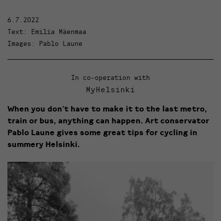
6.7.2022
Text: Emilia Mäenmaa
Images: Pablo Laune
In co-operation with
MyHelsinki
When you don’t have to make it to the last metro,
train or bus, anything can happen. Art conservator
Pablo Laune gives some great tips for cycling in
summery Helsinki.