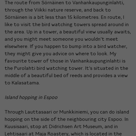
The route from Sörnäinen to Vanhankaupunginlahti,
through the Viikki nature reserve, and back to
Sörnäinen is a bit less than 15 kilometres. En route, I
like to visit the bird watching towers spread around in
the area. Up in a tower, a beautiful view usually awaits,
and you might meet someone you wouldn’t meet
elsewhere. If you happen to bump into a bird watcher,
they might give you advice on where to look. My
favourite tower of those in Vanhankaupunginlahti is
the Purolahti bird watching tower. It’s situated in the
middle of a beautiful bed of reeds and provides a view
to Kalasatama.
Island hopping in Espoo
Through Lauttasaari or Munkkiniemi, you can do island
hopping on the side of the neighbouring city Espoo. In
Kuusisaari, stop at Didrichsen Art Museum, and in
Lehtisaari at Maja Roastery, which is located in the