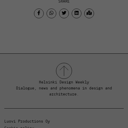
SHARE
Helsinki Design Weekly
Dialogue, news and phenomena in design and
architecture.
Luovi Productions Oy
Cookie policy