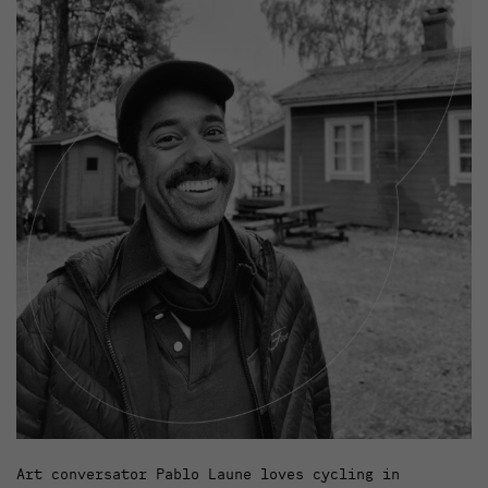
Art conversator Pablo Laune loves cycling in