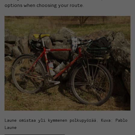
options when choosing your route.
Laune omistaa yli kymmenen polkupyörää. Kuva: Pablo
Laune