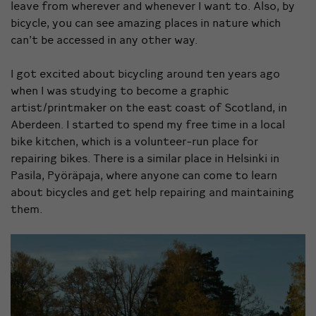
leave from wherever and whenever I want to. Also, by
bicycle, you can see amazing places in nature which
can’t be accessed in any other way.
I got excited about bicycling around ten years ago
when I was studying to become a graphic
artist/printmaker on the east coast of Scotland, in
Aberdeen. I started to spend my free time in a local
bike kitchen, which is a volunteer-run place for
repairing bikes. There is a similar place in Helsinki in
Pasila, Pyöräpaja, where anyone can come to learn
about bicycles and get help repairing and maintaining
them.