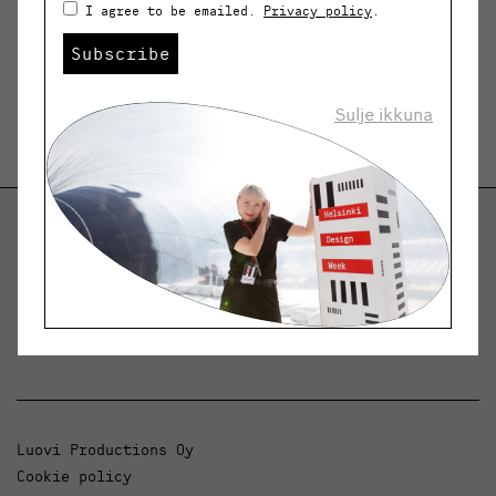
I agree to be emailed.
Privacy policy
.
Subscribe
Sulje ikkuna
Helsinki Design Weekly
Dialogue, news and phenomena in design and
architecture.
Luovi Productions Oy
Cookie policy