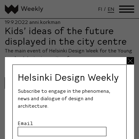
FI
/
EN
19.9.2022
anni.korkman
Kids’ ideas of the future
displayed in the city centre
The main event of Helsinki Design Week for the Young
involved designing a city of…
Helsinki Design Weekly
Lue lisää
Subscribe to engage in the phenomena,
news and dialogue of design and
architecture.
Email