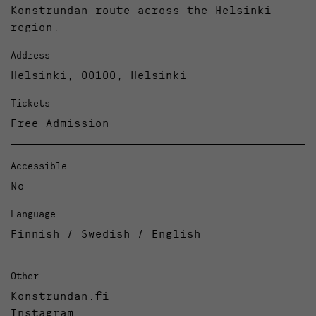
Konstrundan route across the Helsinki
region.
Address
Helsinki, 00100, Helsinki
Tickets
Free Admission
Accessible
No
Language
Finnish / Swedish / English
Other
Konstrundan.fi
Instagram