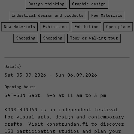
Design thinking
Graphic design
Industrial design and products
New Materials
New Materials
Exhibition
Exhibition
Open place
Shopping
Shopping
Tour or walking tour
Date(s)
Sat 05.09.2026 - Sun 06.09.2026
Opening hours
SAT–SUN Sept. 5–6 at 11 am to 5 pm
KONSTRUNDAN is an independent festival
for visual arts, design and contemporary
crafts. Visit konstrundan.fi to discover
130 participating studios and plan your