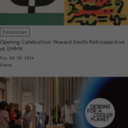
Exhibition
Opening Celebration: Howard Smith Retrospective
at EMMA
Fri 04.09.2026
Espoo