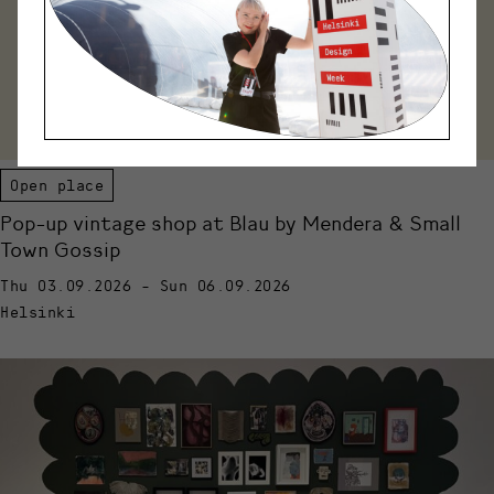
Open place
Pop-up vintage shop at Blau by Mendera & Small
Town Gossip
Thu 03.09.2026 - Sun 06.09.2026
Helsinki