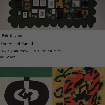
Exhibition
The Art of Small
Thu 13.08.2026 - Sat 29.08.2026
Helsinki