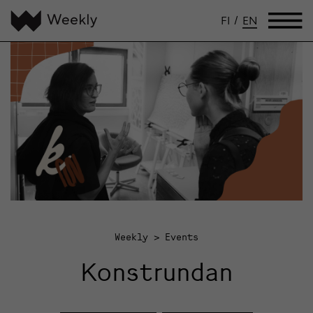
FI
/
EN
Weekly
Events
Konstrundan