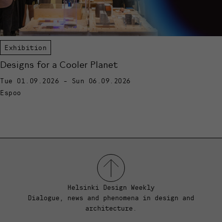
Exhibition
Designs for a Cooler Planet
Tue 01.09.2026 - Sun 06.09.2026
Espoo
Helsinki Design Weekly
Dialogue, news and phenomena in design and
architecture.