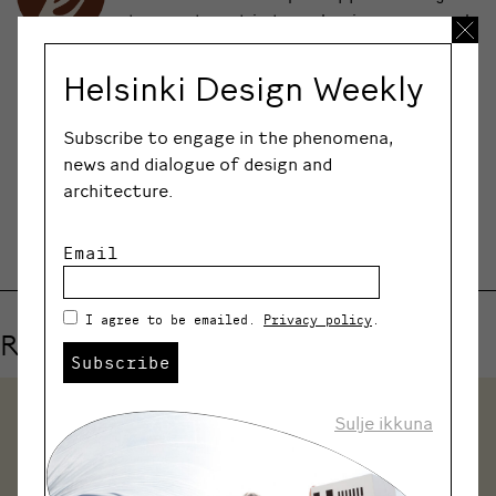
to meet artists, designers, and
craftspeople in their working
environments.
Helsinki Design Weekly
Subscribe to engage in the phenomena,
news and dialogue of design and
SHARE
architecture.
Email
I agree to be emailed.
Privacy policy
.
Related events
Subscribe
Sulje ikkuna