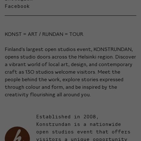
Facebook
KONST = ART / RUNDAN = TOUR
Finland’s largest open studios event, KONSTRUNDAN,
opens studio doors across the Helsinki region. Discover
a vibrant world of local art, design, and contemporary
craft as 130 studios welcome visitors. Meet the
people behind the work, explore stories expressed
through colour and form, and be inspired by the
creativity flourishing all around you.
Established in 2008,
Konstrundan is a nationwide
open studios event that offers
visitors a unique opportunity