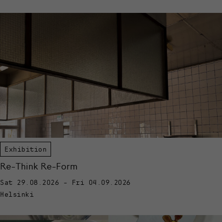
Exhibition
Re-Think Re-Form
Sat 29.08.2026 - Fri 04.09.2026
Helsinki