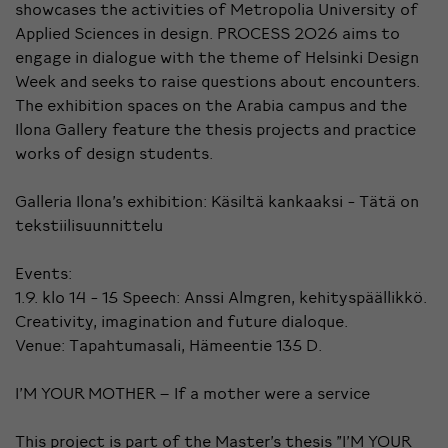
showcases the activities of Metropolia University of
Applied Sciences in design. PROCESS 2026 aims to
engage in dialogue with the theme of Helsinki Design
Week and seeks to raise questions about encounters.
The exhibition spaces on the Arabia campus and the
Ilona Gallery feature the thesis projects and practice
works of design students.
Galleria Ilona's exhibition: Käsiltä kankaaksi - Tätä on
tekstiilisuunnittelu
Events:
1.9. klo 14 - 15 Speech: Anssi Almgren, kehityspäällikkö.
Creativity, imagination and future dialoque.
Venue: Tapahtumasali, Hämeentie 135 D.
I’M YOUR MOTHER – If a mother were a service
This project is part of the Master’s thesis "I’M YOUR