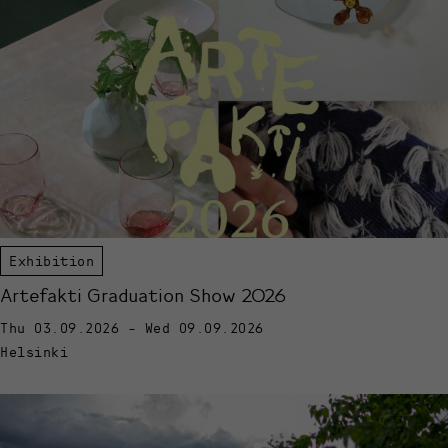
Exhibition
Artefakti Graduation Show 2026
Thu 03.09.2026 - Wed 09.09.2026
Helsinki