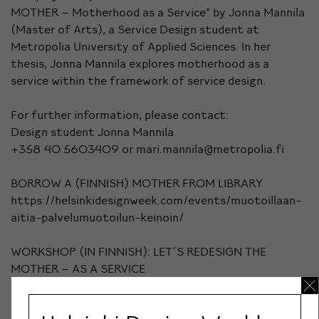
MOTHER – Motherhood as a Service" by Jonna Mannila
(Master of Arts), a Service Design student at
Metropolia University of Applied Sciences. In her
thesis, Jonna Mannila explores motherhood as a
service within the framework of service design.
For further information, please contact:
Design student Jonna Mannila
+358 40 5603409 or mari.mannila@metropolia.fi
BORROW A (FINNISH) MOTHER FROM LIBRARY
https://helsinkidesignweek.com/events/muotoillaan-
aitia-palvelumuotoilun-keinoin/
WORKSHOP (IN FINNISH): LET´S REDESIGN THE
MOTHER – AS A SERVICE
https://helsinkidesignweek.com/events/lainaa-aiti-
kirjastosta/