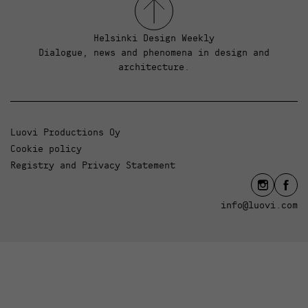
Helsinki Design Weekly
Dialogue, news and phenomena in design and
architecture.
Luovi Productions Oy
Cookie policy
Registry and Privacy Statement
info@luovi.com