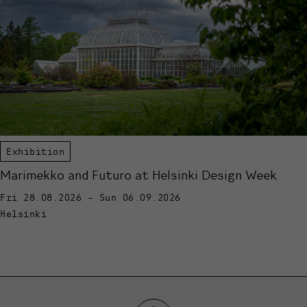
Exhibition
Marimekko and Futuro at Helsinki Design Week
Fri 28.08.2026 - Sun 06.09.2026
Helsinki