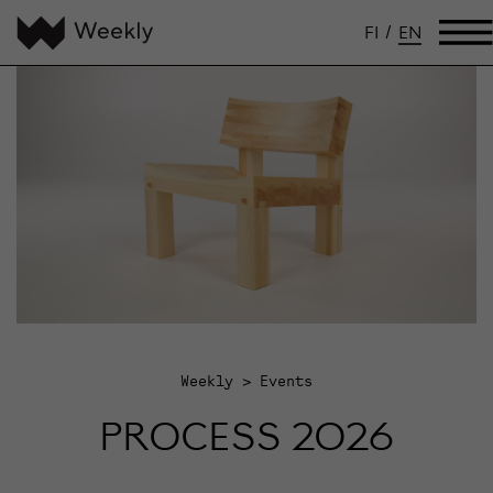
FI
/
EN
Weekly
Events
PROCESS 2026