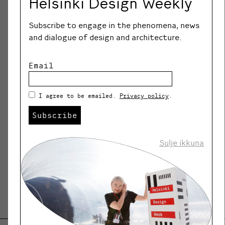
Helsinki Design Weekly
The Degree Programme in Design of
Subscribe to engage in the phenomena, news
Metropolia University of Applied Sciences
and dialogue of design and architecture.
is offering higher education in the field
of design, which promotes the use of
Email
design expertise in a wide area in the
capital region. This is realized by
networking with experts in the field and
I agree to be emailed.
Privacy policy
.
business life, and by building
Subscribe
international partnerships.
Sulje ikkuna
SHARE