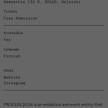
Hämeentie 135 D, 00560, Helsinki
Tickets
Free Admission
Accessible
Yes
Language
Finnish
Other
Website
Instagram
PROCESS 2026 is an exhibition and event entity that