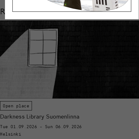
Related events
Open place
Darkness Library Suomenlinna
Tue 01.09.2026 - Sun 06.09.2026
Helsinki