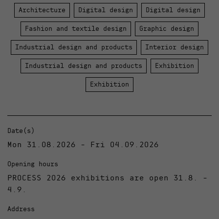
Architecture
Digital design
Digital design
Fashion and textile design
Graphic design
Industrial design and products
Interior design
Industrial design and products
Exhibition
Exhibition
Date(s)
Mon 31.08.2026 - Fri 04.09.2026
Opening hours
PROCESS 2026 exhibitions are open 31.8. -
4.9.
Address