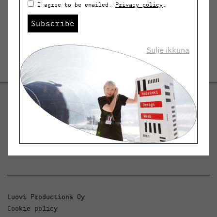
I agree to be emailed.
Privacy policy
.
Subscribe
Sulje ikkuna
Helsinki Design Weekly
Dialogue, news and phenomena in design and
architecture.
Luovi Productions Oy
Cookie policy