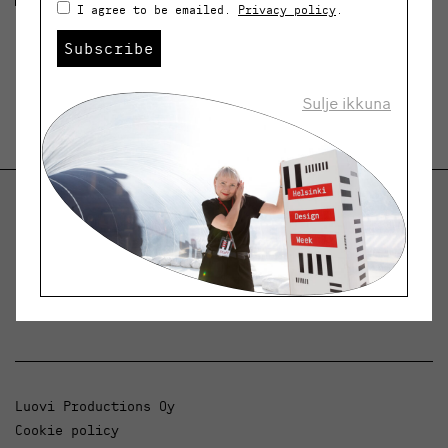
I agree to be emailed.
Privacy policy
.
Subscribe
Sulje ikkuna
Helsinki Design Weekly
Dialogue, news and phenomena in design and
architecture.
Luovi Productions Oy
Cookie policy