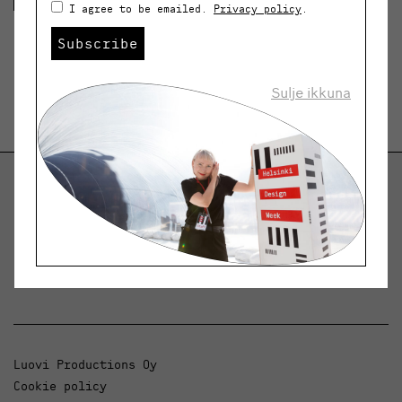
I agree to be emailed.
Privacy policy
.
Subscribe
Sulje ikkuna
Helsinki Design Weekly
Dialogue, news and phenomena in design and
architecture.
Luovi Productions Oy
Cookie policy