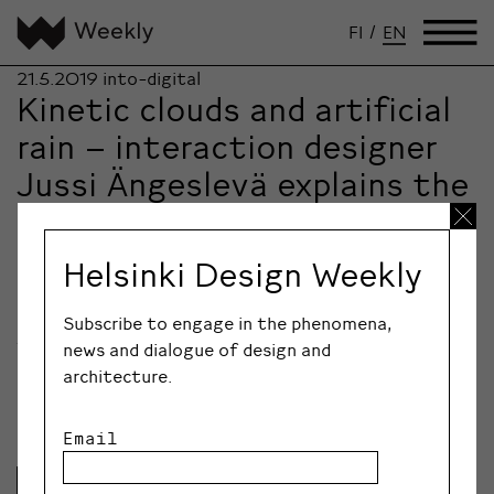
FI
/
EN
21.5.2019
into-digital
Kinetic clouds and artificial
rain – interaction designer
Jussi Ängeslevä explains the
importance of empathy,
programming and Berlin
Helsinki Design Weekly
Interaction designer Jussi Ängeslevä has made Berlin
his home for over fifteen years. Weekly Abroad speaks
Subscribe to engage in the phenomena,
to him about balancing industry and academia, the
news and dialogue of design and
importance of good communication and the changing
architecture.
atmosphere of Berlin.
Email
Lue lisää