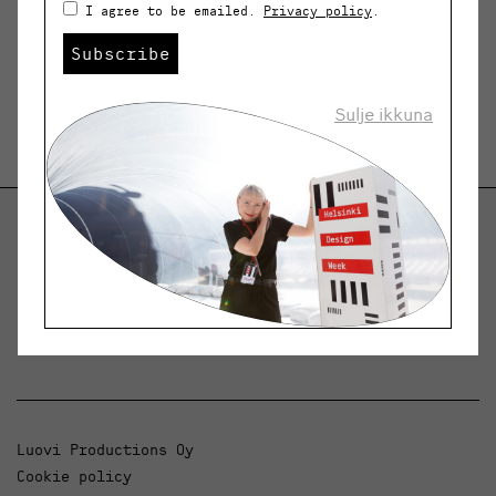
I agree to be emailed.
Privacy policy
.
Subscribe
Sulje ikkuna
Helsinki Design Weekly
Dialogue, news and phenomena in design and
architecture.
Luovi Productions Oy
Cookie policy