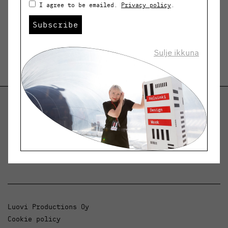
I agree to be emailed.
Privacy policy
.
Subscribe
Sulje ikkuna
Helsinki Design Weekly
Dialogue, news and phenomena in design and
architecture.
Luovi Productions Oy
Cookie policy