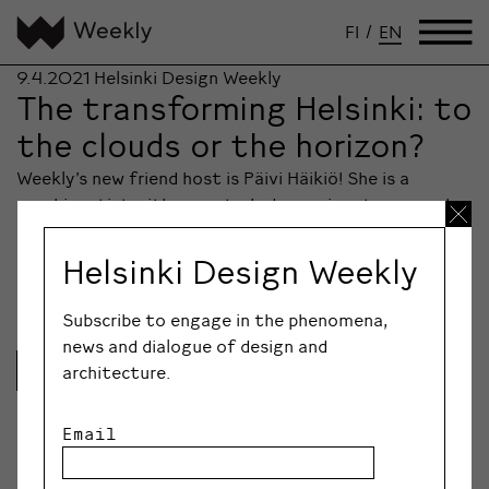
FI
/
EN
9.4.2021
Helsinki Design Weekly
The transforming Helsinki: to
the clouds or the horizon?
Weekly’s new friend host is Päivi Häikiö! She is a
graphic artist with a master’s degree in arts research,
and she perceives the world as visual systems and ever
so fascinating storytelling references between past
Helsinki Design Weekly
and present.
Subscribe to engage in the phenomena,
news and dialogue of design and
Lue lisää
architecture.
Email