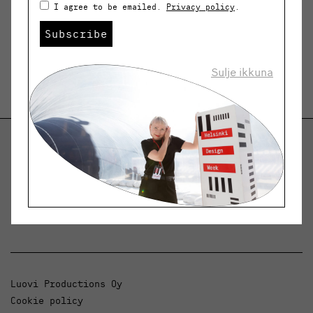
I agree to be emailed.
Privacy policy
.
Subscribe
Sulje ikkuna
Helsinki Design Weekly
Dialogue, news and phenomena in design and
architecture.
Luovi Productions Oy
Cookie policy