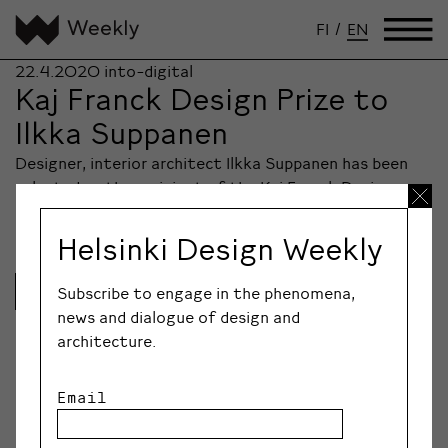
FI
/
EN
22.4.2020
into-digital
Kaj Franck Design Prize to
Ilkka Suppanen
Designer, interior architect Ilkka Suppanen has been
selected as the recipient of the Kaj Franck Design
Prize 2020, granted by Design Forum Finland.
Helsinki Design Weekly
Lue lisää
Subscribe to engage in the phenomena,
news and dialogue of design and
architecture.
Email