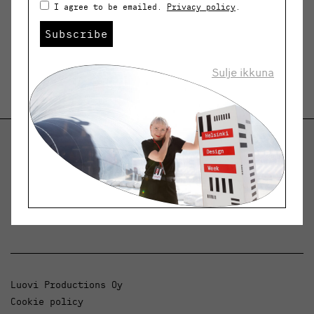
I agree to be emailed.
Privacy policy
.
Subscribe
Sulje ikkuna
Helsinki Design Weekly
Dialogue, news and phenomena in design and
architecture.
Luovi Productions Oy
Cookie policy