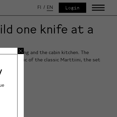
FI
/
EN
Login
ld one knife at a
s for camping and the cabin kitchen. The
haracteristic of the classic Marttiini, the set
y
ue