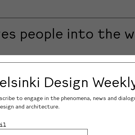
es people into the wi
er Harri Koskinen to create the perfect set of knive
knives in a set easily carried in its leather casing. C
elsinki Design Weekl
ed.
scribe to engage in the phenomena, news and dialog
design and architecture.
il