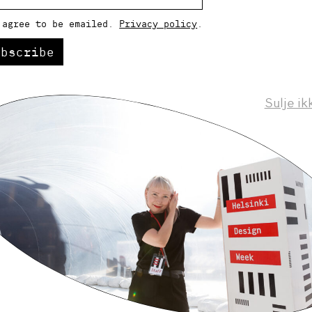
 agree to be emailed.
Privacy policy
.
ubscribe
Sulje ik
Helsinki Design Weekly