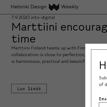
7.9.2020
into-digital
Marttiini encourag
time
Marttiini Finland teams up with Finnish design
collaboration is close to perfection, with five 
H
is harmonious, practical and beautifully design
Sub
of 
Lue lisää
Ema