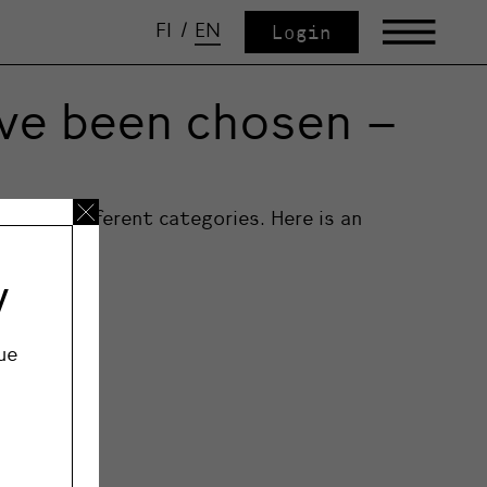
FI
/
EN
Login
ave been chosen –
n five different categories. Here is an
ategories.
y
ue