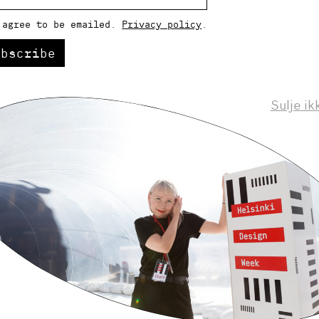
 agree to be emailed.
Privacy policy
.
ubscribe
Sulje ik
Helsinki Design Weekly