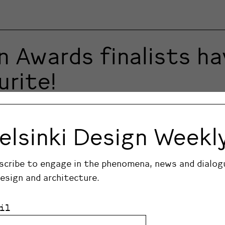
n Awards finalists h
urite!
signers and design products. The winners are chosen i
alists in the Product and Design Deed of the Year c
elsinki Design Weekl
scribe to engage in the phenomena, news and dialog
design and architecture.
il