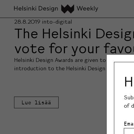
28.8.2019
into-digital
The Helsinki Desig
vote for your favo
Helsinki Design Awards are given to Finnish de
introduction to the Helsinki Design Awards fin
H
Sub
Lue lisää
of 
Ema