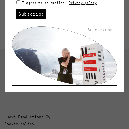
I agree to be emailed.
Privacy policy
.
Subscribe
Sulje ikkuna
Helsinki Design Weekly
Dialogue, news and phenomena in design and
architecture.
Luovi Productions Oy
Cookie policy