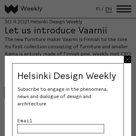
FI
/
EN
30.4.2021
Helsinki Design Weekly
Let us introduce Vaarnii
The new furniture maker Vaarnii is Finnish to the core.
Its first collection consisting of furniture and smaller
items is entirely made of Finnish pine. Weekly met CEO
Antti Hirvonen amongst the brand’s commercial launch
at Artek on Keskuskatu.
Helsinki Design Weekly
Subscribe to engage in the phenomena,
Lue lisää
news and dialogue of design and
architecture.
Email