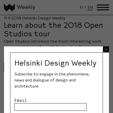
FI
/
EN
11.9.2018
Helsinki Design Weekly
Learn about the 2018 Open
Studios tour
Open Studios introduce the most interesting work
spaces in Helsinki 13 and 14 September. Evening…
Helsinki Design Weekly
Lue lisää
Subscribe to engage in the phenomena,
news and dialogue of design and
architecture.
Email