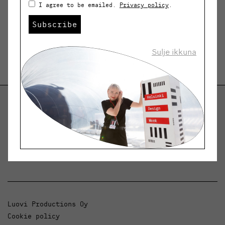
I agree to be emailed.
Privacy policy
.
Subscribe
Sulje ikkuna
Helsinki Design Weekly
Dialogue, news and phenomena in design and
architecture.
Luovi Productions Oy
Cookie policy