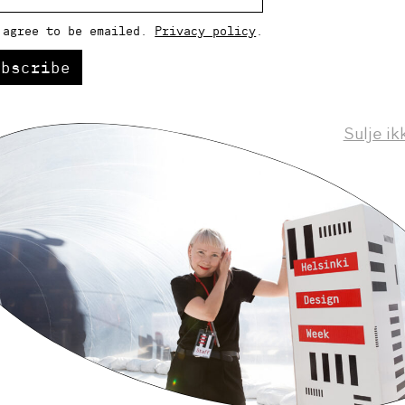
 agree to be emailed.
Privacy policy
.
ubscribe
Sulje ik
Helsinki Design Weekly