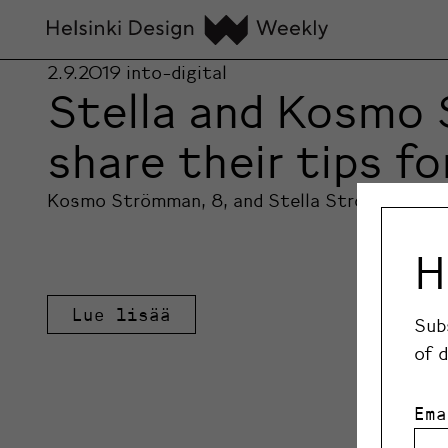
2.9.2019
into-digital
Stella and Kosmo 
share their tips f
Kosmo Strömman, 8, and Stella Strömman, 10, 
H
Lue lisää
Sub
of 
Ema