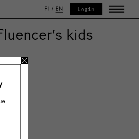
FI
/
EN
Login
luencer’s kids
y
ue