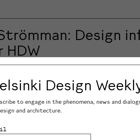
Strömman: Design inf
or HDW
kids of two designers, know what design is.
elsinki Design Weekl
scribe to engage in the phenomena, news and dialog
design and architecture.
il