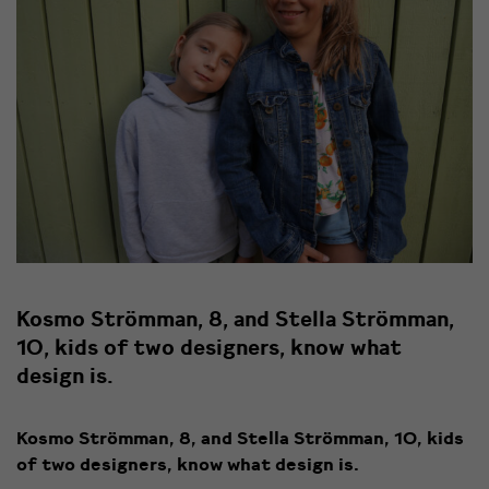
Kosmo Strömman, 8, and Stella Strömman,
10, kids of two designers, know what
design is.
Kosmo Strömman, 8, and Stella Strömman, 10, kids
of two designers, know what design is.