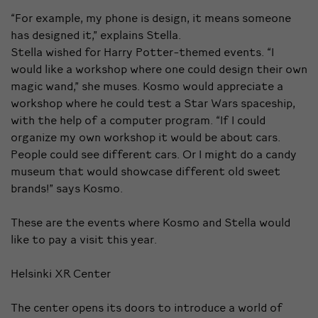
“For example, my phone is design, it means someone
has designed it,” explains Stella.
Stella wished for Harry Potter-themed events. “I
would like a workshop where one could design their own
magic wand,” she muses. Kosmo would appreciate a
workshop where he could test a Star Wars spaceship,
with the help of a computer program. “If I could
organize my own workshop it would be about cars.
People could see different cars. Or I might do a candy
museum that would showcase different old sweet
brands!” says Kosmo.
These are the events where Kosmo and Stella would
like to pay a visit this year.
Helsinki XR Center
The center opens its doors to introduce a world of