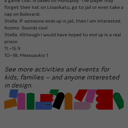
a game that is based on Monopoly. The player may
forget their hat on Liisankatu, go to jail or even take a
nap on Bulevardi.
Stella: IF someone ends up in jail, then I am interested.
Kosmo: Sounds cool.
Stella: Although I would have hoped to end up in a real
prison.
11.–15.9.
10–18, Messuaukio 1
See more activities and events for
kids, families – and anyone interested
in design.