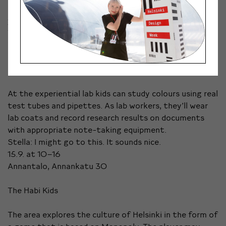
Kosmo: It is not just one thing, but many activities
you can do at the same event.
7.9. at 16–22.30
Vuotalo, Mosaiikkitori 2, Helsinki
Colour Lab
At the experiential lab kids can study colours using real
test tubes and pipettes. As lab workers, they’ll wear
lab coats and record research results on documents
with appropriate note-taking equipment.
Stella: I might go to this. It sounds nice.
15.9. at 10–16
Annantalo, Annankatu 30
The Habi Kids
The area explores the culture of Helsinki in the form of