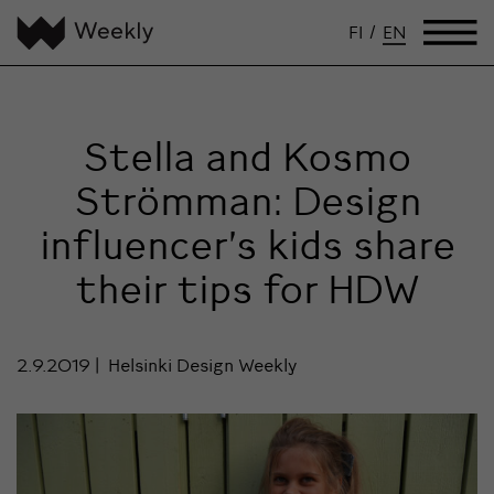
FI
/
EN
Stella and Kosmo
Strömman: Design
influencer’s kids share
their tips for HDW
2.9.2019
Helsinki Design Weekly