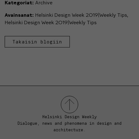
Kategoriat:
Archive
Avainsanat:
Helsinki Design Week 2019|Weekly Tips
,
Helsinki Design Week 2019|Weekly Tips
Takaisin blogiin
Helsinki Design Weekly
Dialogue, news and phenomena in design and
architecture.