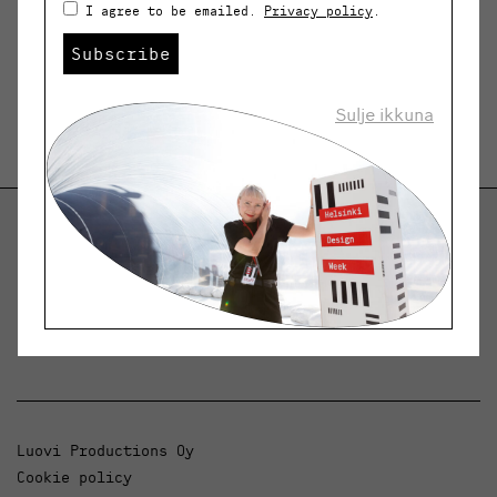
I agree to be emailed.
Privacy policy
.
Subscribe
Sulje ikkuna
Helsinki Design Weekly
Dialogue, news and phenomena in design and
architecture.
Luovi Productions Oy
Cookie policy