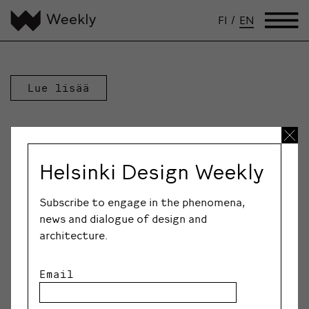
FI
/
EN
Lue lisää
Helsinki Design Weekly
Subscribe to engage in the phenomena,
news and dialogue of design and
architecture.
Email