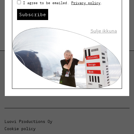
I agree to be emailed.
Privacy policy
.
Subscribe
Sulje ikkuna
Helsinki Design Weekly
Dialogue, news and phenomena in design and
architecture.
Luovi Productions Oy
Cookie policy