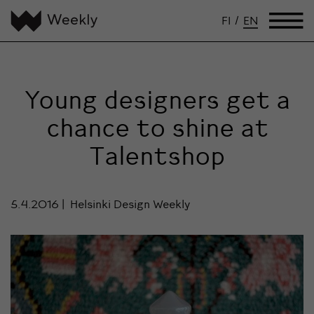
FI
/
EN
Young designers get a
chance to shine at
Talentshop
5.4.2016
Helsinki Design Weekly