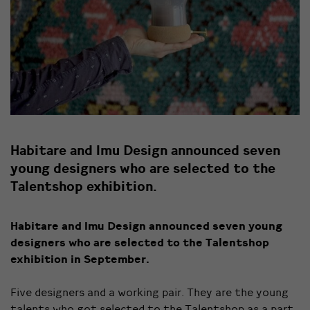
Habitare and Imu Design announced seven
young designers who are selected to the
Talentshop exhibition.
Habitare and Imu Design announced seven young
designers who are selected to the Talentshop
exhibition in September.
Five designers and a working pair. They are the young
talents who got selected to the Talentshop as a part