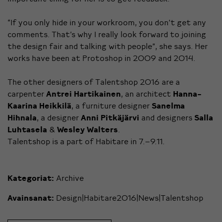
“If you only hide in your workroom, you don’t get any
comments. That’s why I really look forward to joining
the design fair and talking with people”, she says. Her
works have been at Protoshop in 2009 and 2014.
The other designers of Talentshop 2016 are a
carpenter
Antrei Hartikainen
, an architect
Hanna-
Kaarina Heikkilä
, a furniture designer
Sanelma
Hihnala
, a designer
Anni Pitkäjärvi
and designers
Salla
Luhtasela
&
Wesley Walters
.
Talentshop is a part of Habitare in 7.–9.11.
Kategoriat:
Archive
Avainsanat:
Design|Habitare2016|News|Talentshop