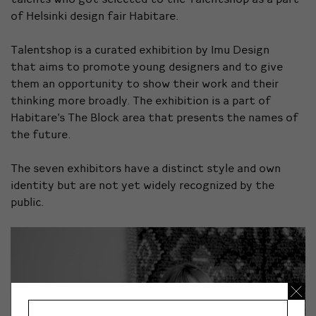
of Helsinki design fair Habitare.
Talentshop is a curated exhibition by Imu Design
that aims to promote young designers and to give
them an opportunity to show their work and their
thinking more broadly. The exhibition is a part of
Habitare’s The Block area that presents the names of
the future.
The seven exhibitors have a distinct style and own
identity but are not yet widely recognized by the
public.