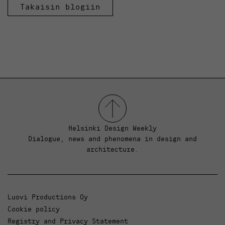
Takaisin blogiin
Helsinki Design Weekly
Dialogue, news and phenomena in design and
architecture.
Luovi Productions Oy
Cookie policy
Registry and Privacy Statement