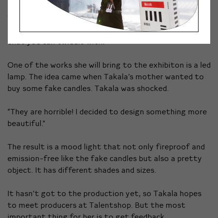
Takala works with ceramics and glass and tells that
what she enjoys the most is to design small objects
that you can twiddle with.
One of the works she will bring to the exhibiton is a led
lamp. The idea came when Takala’s mother wanted to
buy some fake candles. Takala was shocked.
“They are horrible! I decided to design something more
beautiful.”
The result is a mood light that not only fireproof and
emission-free like the fake candles but also a pretty
object. It has different shades and sizes.
It hasn’t got to the production yet, so Takala hopes
to meet producers at Talentshop. But the most
important thing for her is to get feedback.