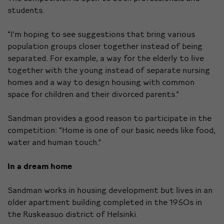
students.
“I’m hoping to see suggestions that bring various
population groups closer together instead of being
separated. For example, a way for the elderly to live
together with the young instead of separate nursing
homes and a way to design housing with common
space for children and their divorced parents.”
Sandman provides a good reason to participate in the
competition: “Home is one of our basic needs like food,
water and human touch.”
In a dream home
Sandman works in housing development but lives in an
older apartment building completed in the 1950s in
the Ruskeasuo district of Helsinki.