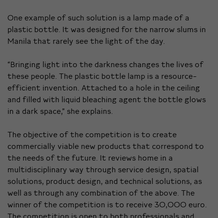
One example of such solution is a lamp made of a
plastic bottle. It was designed for the narrow slums in
Manila that rarely see the light of the day.
“Bringing light into the darkness changes the lives of
these people. The plastic bottle lamp is a resource-
efficient invention. Attached to a hole in the ceiling
and filled with liquid bleaching agent the bottle glows
in a dark space,” she explains.
The objective of the competition is to create
commercially viable new products that correspond to
the needs of the future. It reviews home in a
multidisciplinary way through service design, spatial
solutions, product design, and technical solutions, as
well as through any combination of the above. The
winner of the competition is to receive 30,000 euro.
The competition is open to both professionals and