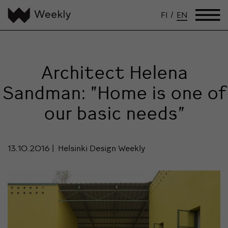
FI
/
EN
Architect Helena
Sandman: ”Home is one of
our basic needs”
13.10.2016
Helsinki Design Weekly