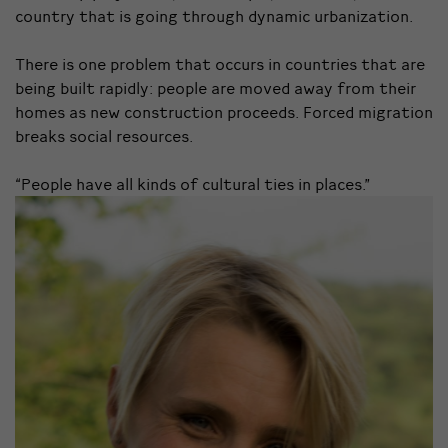
country that is going through dynamic urbanization.
There is one problem that occurs in countries that are
being built rapidly: people are moved away from their
homes as new construction proceeds. Forced migration
breaks social resources.
“People have all kinds of cultural ties in places.”