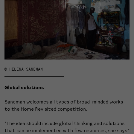
© HELENA SANDMAN
Global solutions
Sandman welcomes all types of broad-minded works
to the Home Revisited competition.
“The idea should include global thinking and solutions
that can be implemented with few resources, she says.”