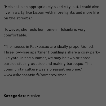
“Helsinki is an appropriately sized city, but I could also
live in a city like Lisbon with more lights and more life
on the streets.”
However, she feels her home in Helsinki is very
comfortable.
“The houses in Ruskeasuo are ideally proportioned.
Three low-rise apartment buildings share a cosy park-
like yard. In the summer, we may be two or three
parties sitting outside and making barbeque. This
community culture was a pleasant surprise.”
www.askonsaatio.fi/homerevisited
Kategoriat:
Archive