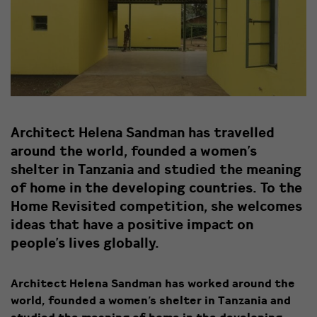
Architect Helena Sandman has travelled
around the world, founded a women’s
shelter in Tanzania and studied the meaning
of home in the developing countries. To the
Home Revisited competition, she welcomes
ideas that have a positive impact on
people’s lives globally.
Architect Helena Sandman has worked around the
world, founded a women’s shelter in Tanzania and
studied the meaning of home in the developing