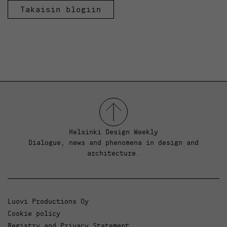
Takaisin blogiin
Helsinki Design Weekly
Dialogue, news and phenomena in design and
architecture.
Luovi Productions Oy
Cookie policy
Registry and Privacy Statement