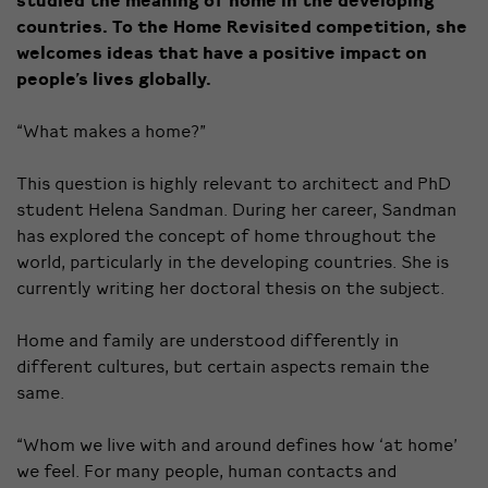
countries. To the Home Revisited competition, she
welcomes ideas that have a positive impact on
people’s lives globally.
“What makes a home?”
This question is highly relevant to architect and PhD
student Helena Sandman. During her career, Sandman
has explored the concept of home throughout the
world, particularly in the developing countries. She is
currently writing her doctoral thesis on the subject.
Home and family are understood differently in
different cultures, but certain aspects remain the
same.
“Whom we live with and around defines how ‘at home’
we feel. For many people, human contacts and