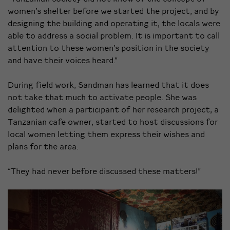
women’s shelter before we started the project, and by
designing the building and operating it, the locals were
able to address a social problem. It is important to call
attention to these women’s position in the society
and have their voices heard.”
During field work, Sandman has learned that it does
not take that much to activate people. She was
delighted when a participant of her research project, a
Tanzanian cafe owner, started to host discussions for
local women letting them express their wishes and
plans for the area.
“They had never before discussed these matters!”