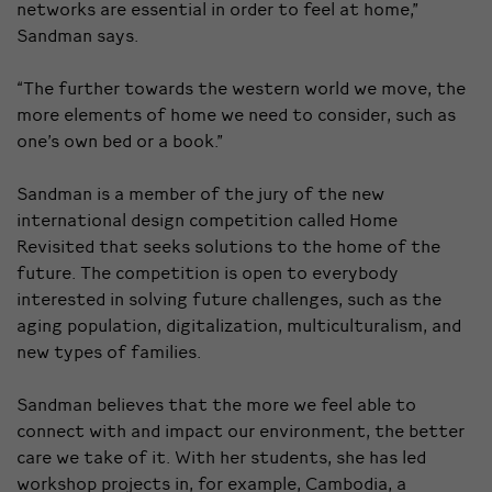
networks are essential in order to feel at home,”
Sandman says.
“The further towards the western world we move, the
more elements of home we need to consider, such as
one’s own bed or a book.”
Sandman is a member of the jury of the new
international design competition called Home
Revisited that seeks solutions to the home of the
future. The competition is open to everybody
interested in solving future challenges, such as the
aging population, digitalization, multiculturalism, and
new types of families.
Sandman believes that the more we feel able to
connect with and impact our environment, the better
care we take of it. With her students, she has led
workshop projects in, for example, Cambodia, a