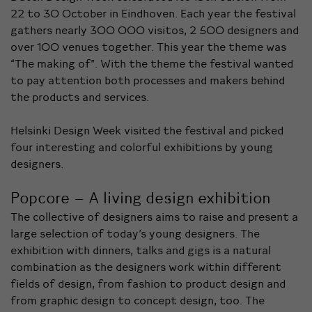
22 to 30 October in Eindhoven. Each year the festival
gathers nearly 300 000 visitos, 2 500 designers and
over 100 venues together. This year the theme was
“The making of”. With the theme the festival wanted
to pay attention both processes and makers behind
the products and services.
Helsinki Design Week visited the festival and picked
four interesting and colorful exhibitions by young
designers.
Popcore – A living design exhibition
The collective of designers aims to raise and present a
large selection of today’s young designers. The
exhibition with dinners, talks and gigs is a natural
combination as the designers work within different
fields of design, from fashion to product design and
from graphic design to concept design, too. The