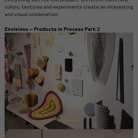
colors, textures and experiments create an interesting
and visual combination.
Envisions – Products in Process Part 2