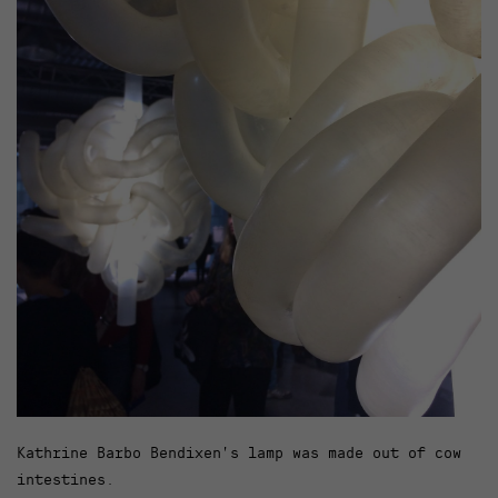
Kathrine Barbo Bendixen’s lamp was made out of cow
intestines.