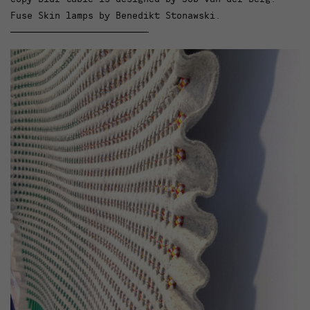
Fuse Skin lamps by Benedikt Stonawski.