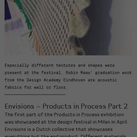
Especially different textures and shapes were
present at the festival. Robin Maas’ graduation work
from the Design Academy Eindhoven are acoustic
fabrics for wall or floor.
Envisions – Products in Process Part 2
The first part of the Products in Process exhibition
was showcased at the design festival in Milan in April.
Envisions is a Dutch collective that showcases
everything but the end product. Different materials,