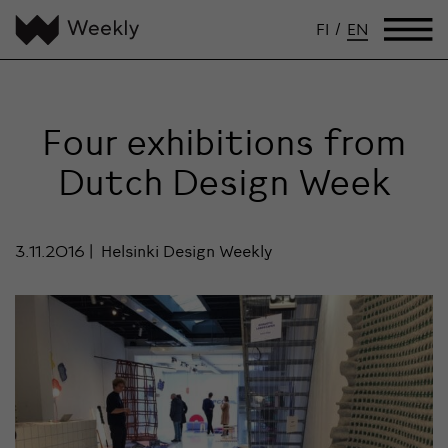
FI
/
EN
Four exhibitions from
Dutch Design Week
3.11.2016
Helsinki Design Weekly