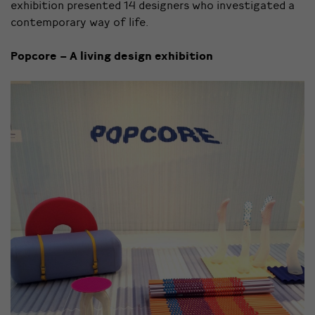
exhibition presented 14 designers who investigated a
contemporary way of life.
Popcore – A living design exhibition