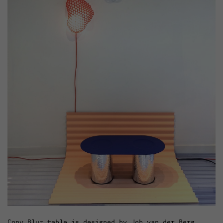
Copy Blur table is designed by Job van der Berg.