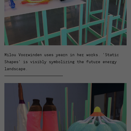
Milou Voorwinden uses yearn in her works. ‘Static
Shapes’ is visibly symbolizing the future energy
landscape.