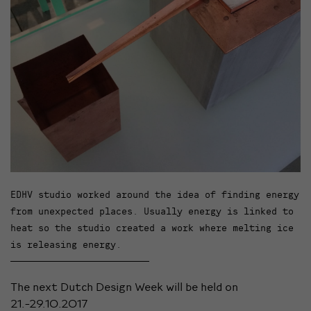
EDHV studio worked around the idea of finding energy
from unexpected places. Usually energy is linked to
heat so the studio created a work where melting ice
is releasing energy.
The next Dutch Design Week will be held on
21.-29.10.2017