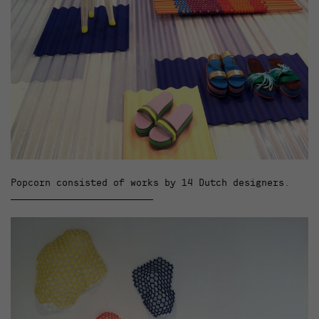
Popcorn consisted of works by 14 Dutch designers.