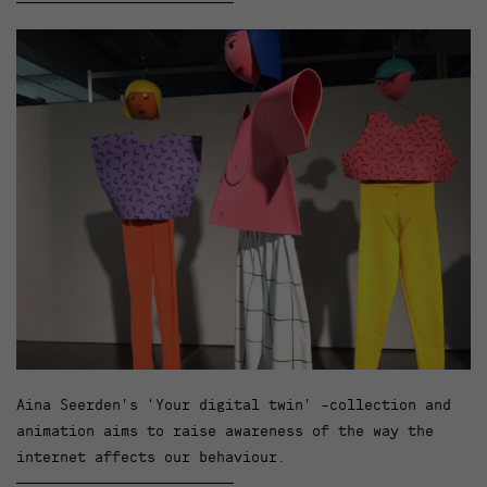
Aina Seerden’s ‘Your digital twin’ -collection and
animation aims to raise awareness of the way the
internet affects our behaviour.