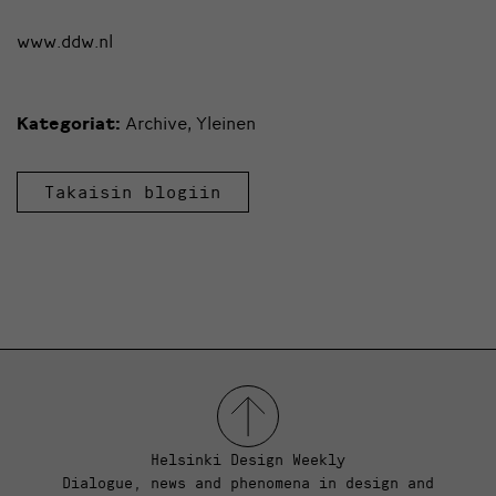
www.ddw.nl
Kategoriat:
Archive
,
Yleinen
Takaisin blogiin
Helsinki Design Weekly
Dialogue, news and phenomena in design and