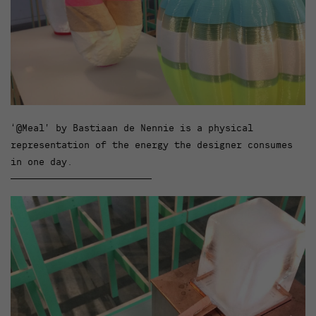
‘@Meal’ by Bastiaan de Nennie is a physical
representation of the energy the designer consumes
in one day.