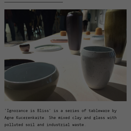
‘Ignorance is Bliss’ is a series of tableware by
Agne Kucerenkaite. She mixed clay and glass with
polluted soil and industrial waste.