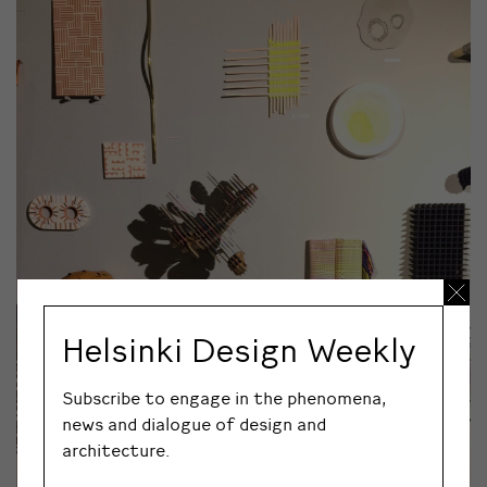
Helsinki Design Weekly
Subscribe to engage in the phenomena,
news and dialogue of design and
architecture.