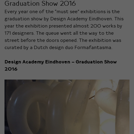
Graduation Show 2016
Every year one of the “must see” exhibitions is the
graduation show by Design Academy Eindhoven. This
year the exhibition presented almost 200 works by
171 designers. The queue went all the way to the
street before the doors opened. The exhibition was
curated by a Dutch design duo Formafantasma.
Design Academy Eindhoven – Graduation Show
2016