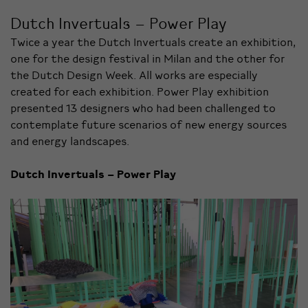
Dutch Invertuals – Power Play
Twice a year the Dutch Invertuals create an exhibition,
one for the design festival in Milan and the other for
the Dutch Design Week. All works are especially
created for each exhibition. Power Play exhibition
presented 13 designers who had been challenged to
contemplate future scenarios of new energy sources
and energy landscapes.
Dutch Invertuals – Power Play