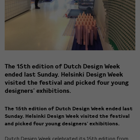
The 15th edition of Dutch Design Week
ended last Sunday. Helsinki Design Week
visited the festival and picked four young
designers' exhibitions.
The 15th edition of Dutch Design Week ended last
Sunday. Helsinki Design Week visited the festival
and picked four young designers’ exhibitions.
Dutch Design Week celebrated its 15th edition from