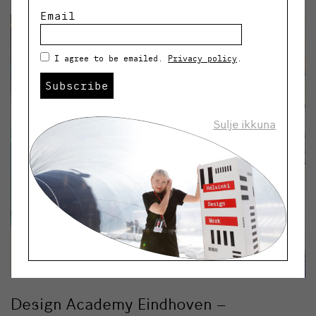
Email
I agree to be emailed.
Privacy policy
.
Subscribe
Sulje ikkuna
Design Academy Eindhoven –