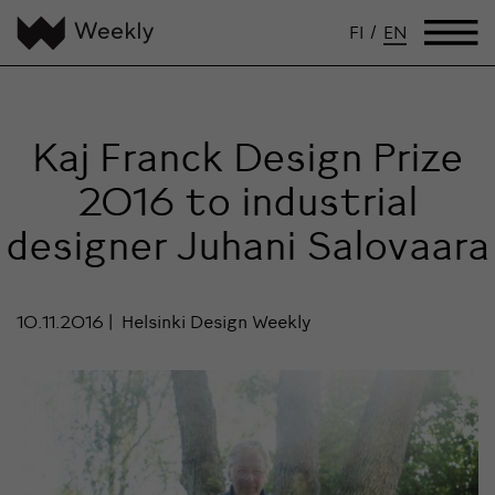
FI
/
EN
Kaj Franck Design Prize
2016 to industrial
designer Juhani Salovaara
10.11.2016
Helsinki Design Weekly