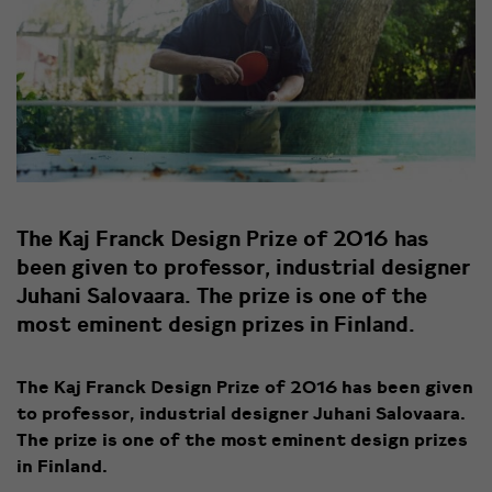
The Kaj Franck Design Prize of 2016 has
been given to professor, industrial designer
Juhani Salovaara. The prize is one of the
most eminent design prizes in Finland.
The Kaj Franck Design Prize of 2016 has been given
to professor, industrial designer Juhani Salovaara.
The prize is one of the most eminent design prizes
in Finland.