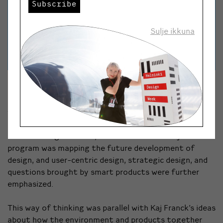
Subscribe
Sulje ikkuna
Design with ecology
Salovaara has been, among other things, one of the
founders of the renowned IDBM (International Design
Business Management) program at the University of
Art and Design Helsinki, later Aalto University. The
program was mapping the future development of
design, and user-centric design, strategic design, and
questions brought by smart products were further
emphasized.
This way of thinking was parallel with Kaj Franck’s ideas
about how the environment and products together