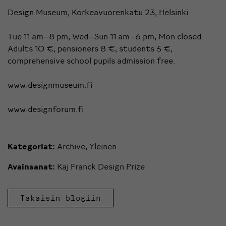
Design Museum, Korkeavuorenkatu 23, Helsinki
Tue 11 am–8 pm, Wed–Sun 11 am–6 pm, Mon closed.
Adults 10 €, pensioners 8 €, students 5 €,
comprehensive school pupils admission free.
www.designmuseum.fi
www.designforum.fi
Kategoriat:
Archive
,
Yleinen
Avainsanat:
Kaj Franck Design Prize
Takaisin blogiin