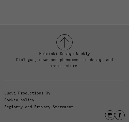
Helsinki Design Weekly
Dialogue, news and phenomena in design and
architecture.
Luovi Productions Oy
Cookie policy
Registry and Privacy Statement
info@luovi.com