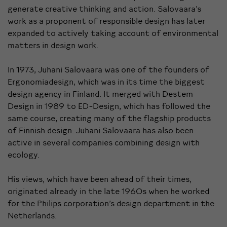
generate creative thinking and action. Salovaara’s
work as a proponent of responsible design has later
expanded to actively taking account of environmental
matters in design work.
In 1973, Juhani Salovaara was one of the founders of
Ergonomiadesign, which was in its time the biggest
design agency in Finland. It merged with Destem
Design in 1989 to ED-Design, which has followed the
same course, creating many of the flagship products
of Finnish design. Juhani Salovaara has also been
active in several companies combining design with
ecology.
His views, which have been ahead of their times,
originated already in the late 1960s when he worked
for the Philips corporation’s design department in the
Netherlands.