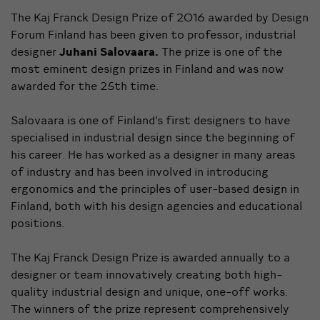
The Kaj Franck Design Prize of 2016 awarded by Design
Forum Finland has been given to professor, industrial
designer
Juhani Salovaara.
The prize is one of the
most eminent design prizes in Finland and was now
awarded for the 25th time.
Salovaara is one of Finland’s first designers to have
specialised in industrial design since the beginning of
his career. He has worked as a designer in many areas
of industry and has been involved in introducing
ergonomics and the principles of user-based design in
Finland, both with his design agencies and educational
positions.
The Kaj Franck Design Prize is awarded annually to a
designer or team innovatively creating both high-
quality industrial design and unique, one-off works.
The winners of the prize represent comprehensively