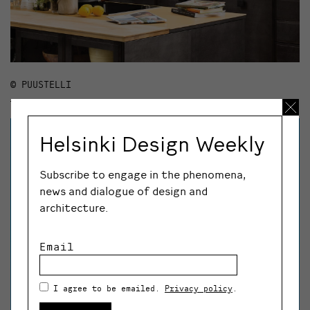
© PUUSTELLI
Helsinki Design Weekly
Subscribe to engage in the phenomena,
news and dialogue of design and
architecture.
Email
I agree to be emailed.
Privacy policy
.