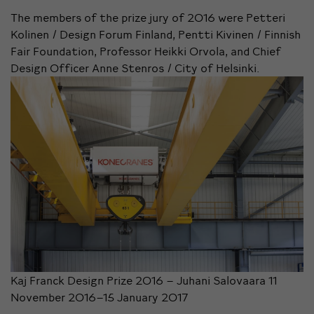
The members of the prize jury of 2016 were Petteri
Kolinen / Design Forum Finland, Pentti Kivinen / Finnish
Fair Foundation, Professor Heikki Orvola, and Chief
Design Officer Anne Stenros / City of Helsinki.
Kaj Franck Design Prize 2016 – Juhani Salovaara 11
November 2016–15 January 2017