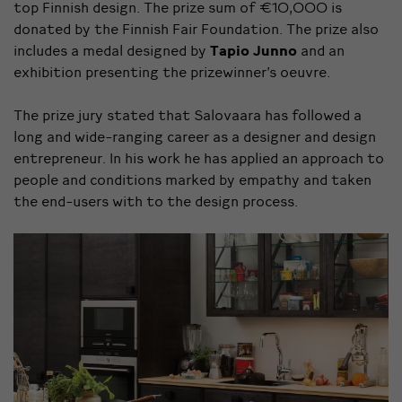
top Finnish design. The prize sum of €10,000 is
donated by the Finnish Fair Foundation. The prize also
includes a medal designed by
Tapio Junno
and an
exhibition presenting the prizewinner’s oeuvre.
The prize jury stated that Salovaara has followed a
long and wide-ranging career as a designer and design
entrepreneur. In his work he has applied an approach to
people and conditions marked by empathy and taken
the end-users with to the design process.