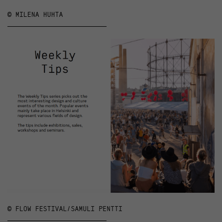
© MILENA HUHTA
© FLOW FESTIVAL/SAMULI PENTTI