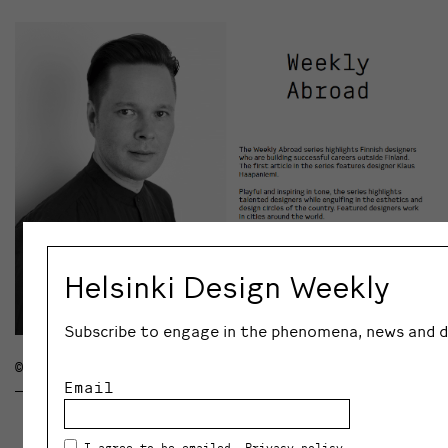
Helsinki Design Weekly
Subscribe to engage in the phenomena, news and di
© KLAUS HAAPANIEMI
Email
I agree to be emailed.
Privacy policy
.