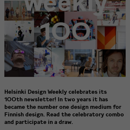
Helsinki Design Weekly celebrates its
100th newsletter! In two years it has
became the number one design medium for
Finnish design. Read the celebratory combo
and participate in a draw.