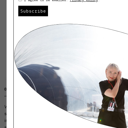
Subscribe
© ARELA
What new would you like to see on Weekly? Please
send your ideas and feedback to
info@helsinkidesignweek.com. We will publish the best
suggestions as New Year’s resolutions.