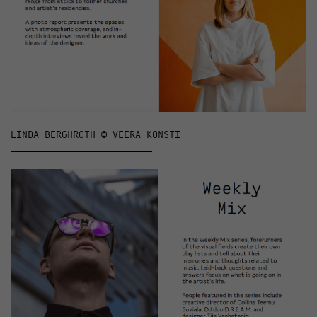
LINDA BERGHROTH © VEERA KONSTI