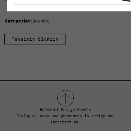
Kategoriat:
Archive
Takaisin blogiin
Helsinki Design Weekly
Dialogue, news and phenomena in design and
architecture.