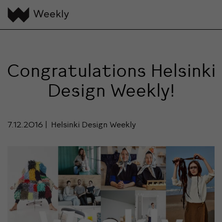
Congratulations Helsinki
Design Weekly!
7.12.2016
Helsinki Design Weekly