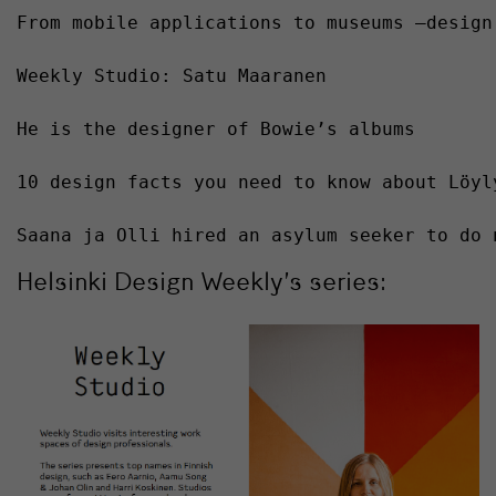
From mobile applications to museums –design
Weekly Studio: Satu Maaranen 
He is the designer of Bowie’s albums
10 design facts you need to know about Löyl
Saana ja Olli hired an asylum seeker to do 
Helsinki Design Weekly’s series: