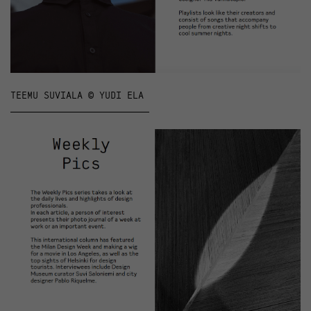
TEEMU SUVIALA © YUDI ELA