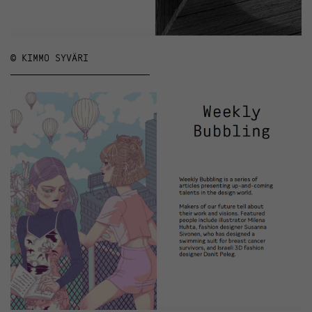
© KIMMO SYVÄRI