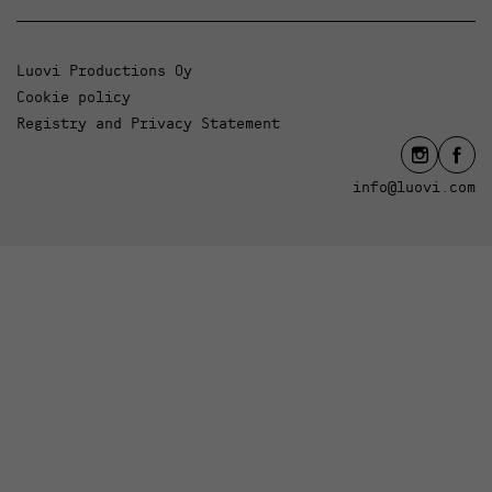
Luovi Productions Oy
Cookie policy
Registry and Privacy Statement
info@luovi.com