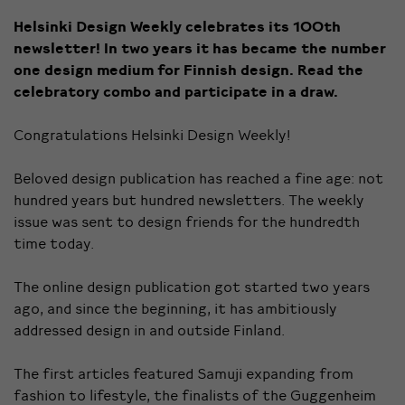
Helsinki Design Weekly celebrates its 100th
newsletter! In two years it has became the number
one design medium for Finnish design. Read the
celebratory combo and participate in a draw.
Congratulations Helsinki Design Weekly!
Beloved design publication has reached a fine age: not
hundred years but hundred newsletters. The weekly
issue was sent to design friends for the hundredth
time today.
The online design publication got started two years
ago, and since the beginning, it has ambitiously
addressed design in and outside Finland.
The first articles featured
Samuji expanding
from
fashion to lifestyle, the finalists of the
Guggenheim