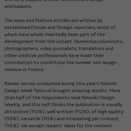
enthusiasts.
The news and feature articles are written by
established Finnish and foreign reporters, most of
whom have whole-heartedly been part of the
development from the outset. Numerous columnists,
photographers, video journalists, translators and
other creative professionals have made their
contribution to constitute the number one design
medium in Finland.
Reader survey conducted during this year’s Helsinki
Design Week festival brought amazing results. More
than half of the respondents read Helsinki Design
Weekly, and this half thinks the publication is visually
attractive (90%), well written (92%), of high quality
(93%), versatile (93%) and interesting per content
(95%). We accept readers’ ideas for the content