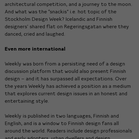
architectural
competition, and a journey to the moon.
And what was the “snackis” i.e. hot topic of the
Stockholm Design Week? Icelandic and Finnish
designers’
shared flat on Regeringsgatan
where they
danced, cried and laughed.
Even more international
Weekly was born from a persisting need of a design
discussion platform that would also present Finnish
design – and it has surpassed all expectations. Over
the years Weekly has achieved a position as a medium
that explores current design issues in an honest and
entertaining style.
Weekly is published in two languages, Finnish and
English, and is a window to Finnish design fans all
around the world. Readers include design professionals
and early adopters, urban dwellers and design