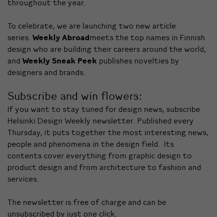
throughout the year.
To celebrate, we are launching two new article
series.
Weekly Abroad
meets the top names in Finnish
design who are building their careers around the world,
and
Weekly Sneak Peek
publishes novelties by
designers and brands.
Subscribe and win flowers:
If you want to stay tuned for design news, subscribe
Helsinki Design Weekly newsletter. Published every
Thursday, it puts together the most interesting news,
people and phenomena in the design field. Its
contents cover everything from graphic design to
product design and from architecture to fashion and
services.
The newsletter is free of charge and can be
unsubscribed by just one click.