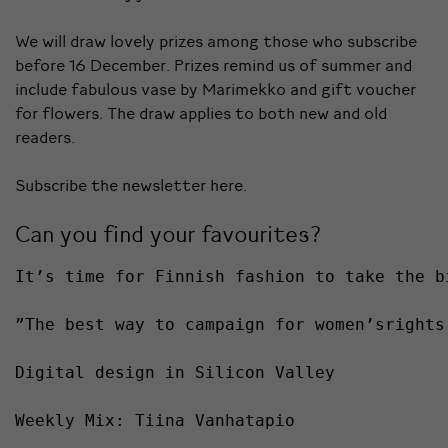
We will draw lovely prizes among those who subscribe
before 16 December. Prizes remind us of summer and
include fabulous vase by Marimekko and gift voucher
for flowers. The draw applies to both new and old
readers.
Subscribe the newsletter
here
.
Can you find your favourites?
It’s time for Finnish fashion to take the b
”The best way to campaign for women’srights
Digital design in Silicon Valley
Weekly Mix: Tiina Vanhatapio 