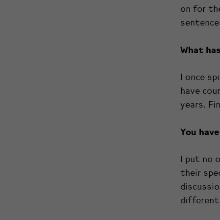
on for th
sentences
What has
I once spi
have cour
years. Fi
You have 
I put no 
their spe
discussio
different 