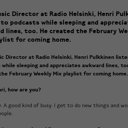
ic Director at Radio Helsinki, Henri Pul
 to podcasts while sleeping and appreci
 lines, too. He created the February We
ylist for coming home.
 Director at Radio Helsinki, Henri Pulkkinen list
 while sleeping and appreciates awkward lines, to
the February Weekly Mix playlist for coming home.
ri, how are you?
y. A good kind of busy. I get to do new things and w
eople.