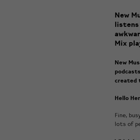
New Mus
listens
awkward
Mix pla
New Music
podcasts
created 
Hello Hen
Fine, bus
lots of p