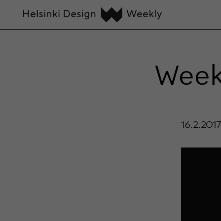
Weekl
16.2.201