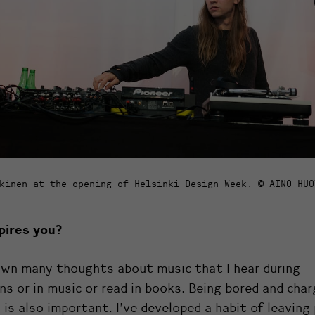
kinen at the opening of Helsinki Design Week. © AINO HUO
pires you?
own many thoughts about music that I hear during
ns or in music or read in books. Being bored and char
 is also important. I’ve developed a habit of leavin