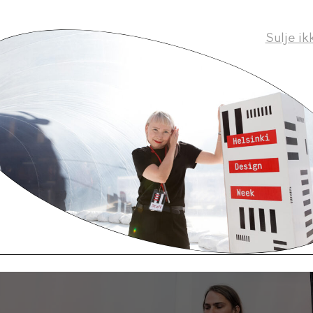
new owner allows us to clarify the way of working 
aps. We have just published a new programme chart.
Sulje ik
errified to have a regular day job?
t is a big change to be able to impact much more th
f my own record. Last month I took part in more me
 during my life. I feel, however, that one must do t
y. My contract allows me to continue my artist caree