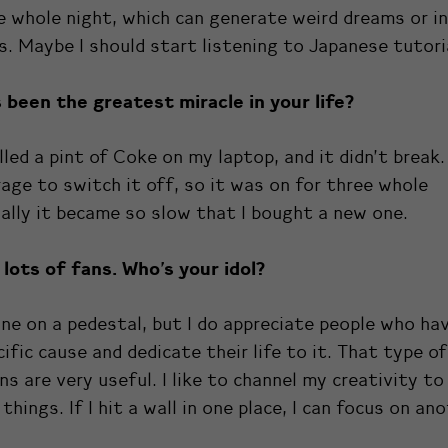
e whole night, which can generate weird dreams or in
. Maybe I should start listening to Japanese tutori
 been the greatest miracle
in
your life?
lled a pint of Coke on my laptop, and it didn’t break. 
age to switch it off, so it was on for three whole
nally it became so slow that I bought a new one.
lots of fans. Who’s your idol?
one on a pedestal, but I do appreciate people who ha
cific cause and dedicate their life to it. That type of
ns are very useful. I like to channel my creativity t
things. If I hit a wall in one place, I can focus on ano