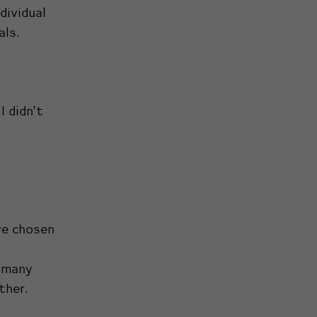
dividual
als.
I didn’t
ve chosen
o many
ther.