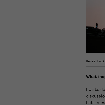
Henri Pulk
What ins
I write d
discussio
batteries