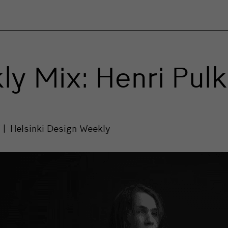
y Mix: Henri Pul
7
Helsinki Design Weekly