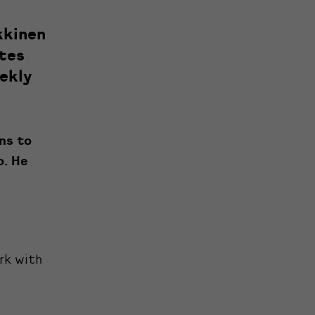
kkinen
ates
ekly
ens to
o. He
ork with