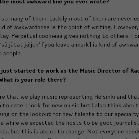
 the most awkward line you ever wrote?
 so many of them. Luckily most of them are never u
id of awkwardness is the point of writing. However
tay. Perpetual coolness gives nothing to others. Fo
“sä jätät jäljen” [you leave a mark] is kind of awkwar
 people.
 just started to work as the Music Director of
Ra
What is your role there?
re that we play music representing Helsinki and tha
 to date. I look for new music but I also think about
eing on the lookout for new talents to our specialt
 a while we expected the hosts to be good journalist
Js, but this is about to change. Not everyone need