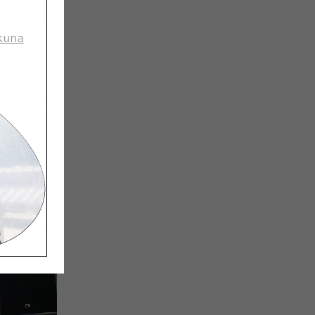
and take
kuna
an the
etings
hings that
r.