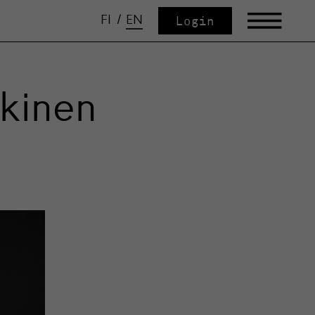
FI
/
EN
Login
kkinen