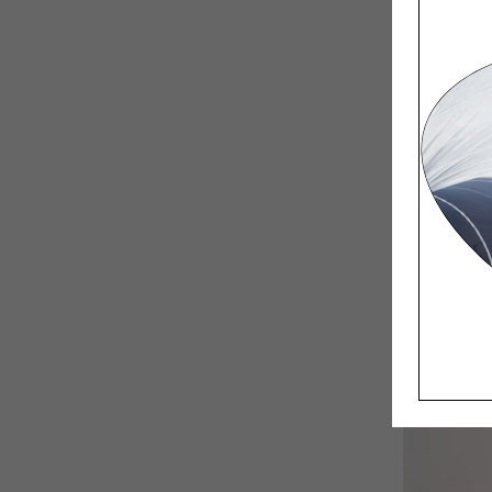
Having a 
bigger le
Are you t
No, but i
quality o
than ever
feel scar