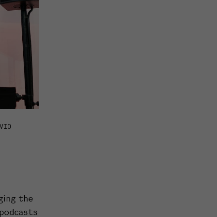
VIO
ging the
g podcasts