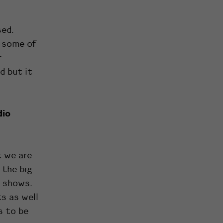
sed.
, some of
r
d but it
dio
t we are
 the big
y shows.
s as well
s to be