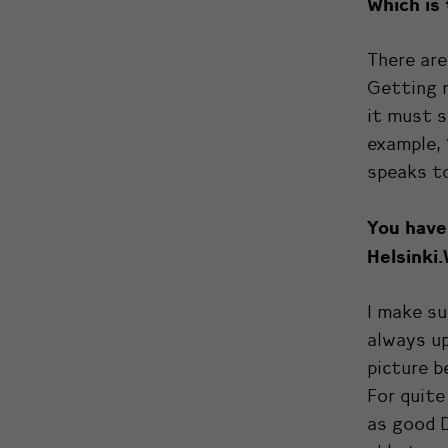
Which is
There are
Getting r
it must s
example, 
speaks to
You have
Helsinki.
I make su
always up
picture b
For quite
as good D