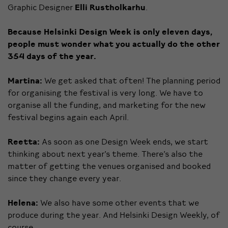
Graphic Designer
Elli Rustholkarhu
.
Because Helsinki Design Week is only eleven days,
people must wonder what you actually do the other
354 days of the year.
Martina:
We get asked that often! The planning period
for organising the festival is very long. We have to
organise all the funding, and marketing for the new
festival begins again each April.
Reetta:
As soon as one Design Week ends, we start
thinking about next year’s theme. There’s also the
matter of getting the venues organised and booked
since they change every year.
Helena:
We also have some other events that we
produce during the year. And Helsinki Design Weekly, of
course.