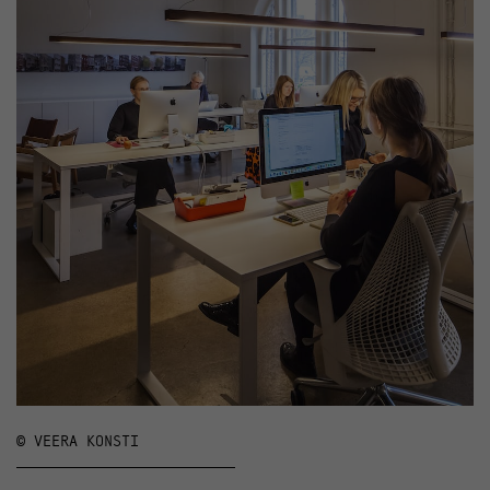
© VEERA KONSTI