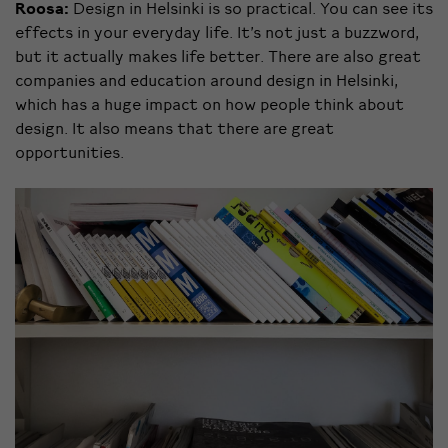
Roosa:
Design in Helsinki is so practical. You can see its
effects in your everyday life. It’s not just a buzzword,
but it actually makes life better. There are also great
companies and education around design in Helsinki,
which has a huge impact on how people think about
design. It also means that there are great
opportunities.