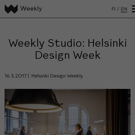
FI
/
EN
Weekly Studio: Helsinki
Design Week
16.3.2017
Helsinki Design Weekly