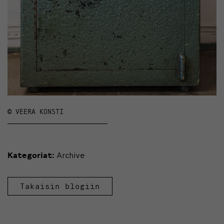
© VEERA KONSTI
Kategoriat:
Archive
Takaisin blogiin