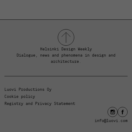
Helsinki Design Weekly
Dialogue, news and phenomena in design and
architecture.
Luovi Productions Oy
Cookie policy
Registry and Privacy Statement
info@luovi.com