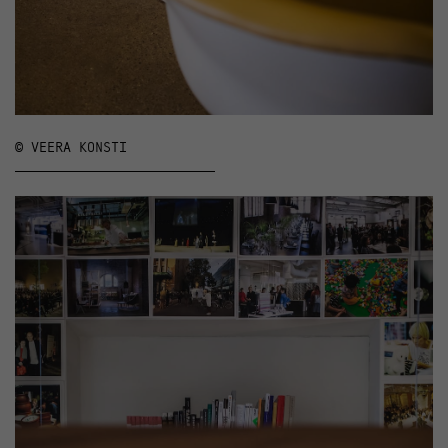
© VEERA KONSTI