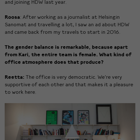
and joining HDW last year.
Roosa
: After working as a journalist at Helsingin
Sanomat and travelling a lot, I saw an ad about HDW
and came back from my travels to start in 2016.
The gender balance is
remarkable,
because apart
from Kari, the entire team is female. What kind of
office atmosphere does that produce?
Reetta:
The office is very democratic. We’re very
supportive of each other and that makes it a pleasure
to work here.