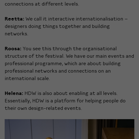
connections at different levels.
Reetta:
We call it interactive internationalisation –
designers doing things together and building
networks.
Roosa:
You see this through the organisational
structure of the festival. We have our main events and
professional programme, which are about building
professional networks and connections on an
international scale.
Helena:
HDW is also about enabling at all levels.
Essentially, HDW is a platform for helping people do
their own design-related events.