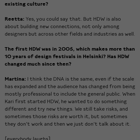
existing culture?
Reetta:
Yes, you could say that. But HDW is also
about building new connections, not only among
designers but across other fields and industries as well.
The first HDW was in 2005, which makes more than
10 years of design festivals in Helsinki? Has HDW
changed much since then?
Martina:
I think the DNA is the same, even if the scale
has expanded and the audience has changed from being
mostly professional to include the general public. When
Kari first started HDW, he wanted to do something
different and try new things. We still take risks, and
sometimes those risks are worth it, but sometimes
they don’t work and then we just don’t talk about it.
[everybody laughs]