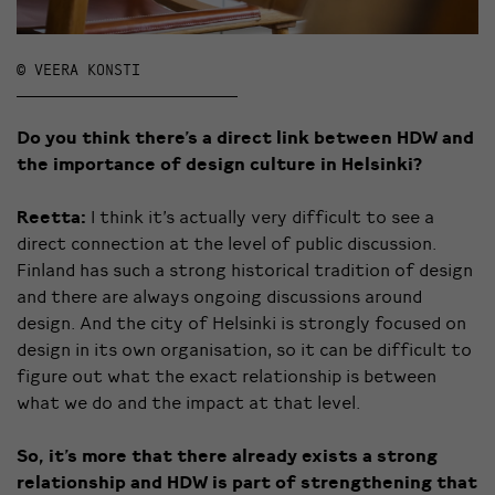
© VEERA KONSTI
Do you think there’s a direct link between HDW and
the importance of design culture in Helsinki?
Reetta:
I think it’s actually very difficult to see a
direct connection at the level of public discussion.
Finland has such a strong historical tradition of design
and there are always ongoing discussions around
design. And the city of Helsinki is strongly focused on
design in its own organisation, so it can be difficult to
figure out what the exact relationship is between
what we do and the impact at that level.
So, it’s more that there already exists a strong
relationship and HDW is part of strengthening that