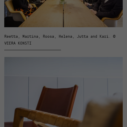
Reetta, Martina, Roosa, Helena, Jutta and Kari. ©
VEERA KONSTI