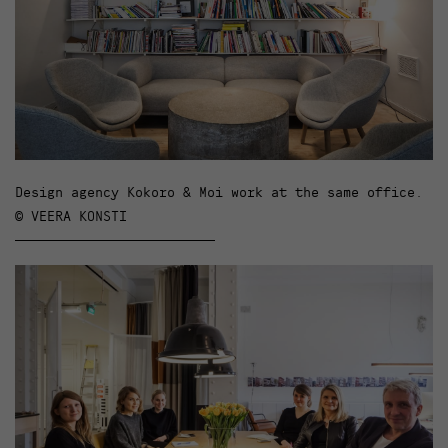
Design agency Kokoro & Moi work at the same office.
© VEERA KONSTI