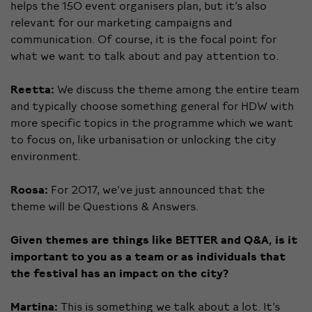
helps the 150 event organisers plan, but it’s also
relevant for our marketing campaigns and
communication. Of course, it is the focal point for
what we want to talk about and pay attention to.
Reetta:
We discuss the theme among the entire team
and typically choose something general for HDW with
more specific topics in the programme which we want
to focus on, like urbanisation or unlocking the city
environment.
Roosa:
For 2017, we’ve just announced that the
theme will be Questions & Answers.
Given themes are things like BETTER and Q&A, is it
important to you as a team or as individuals that
the festival has an impact on the city?
Martina:
This is something we talk about a lot. It’s