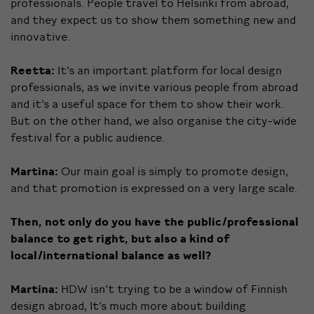
professionals. People travel to Helsinki from abroad,
and they expect us to show them something new and
innovative.
Reetta:
It’s an important platform for local design
professionals, as we invite various people from abroad
and it’s a useful space for them to show their work.
But on the other hand, we also organise the city-wide
festival for a public audience.
Martina:
Our main goal is simply to promote design,
and that promotion is expressed on a very large scale.
Then, not only do you have the public/professional
balance to get right, but also a kind of
local/international balance as well?
Martina:
HDW isn’t trying to be a window of Finnish
design abroad, It’s much more about building