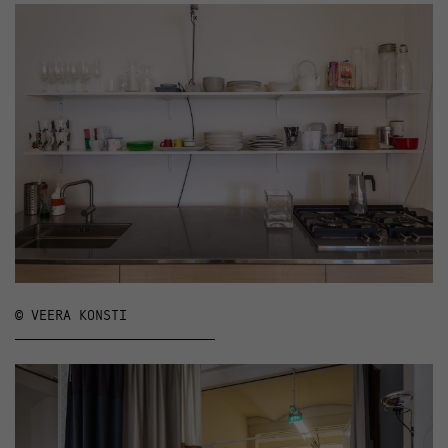
© VEERA KONSTI