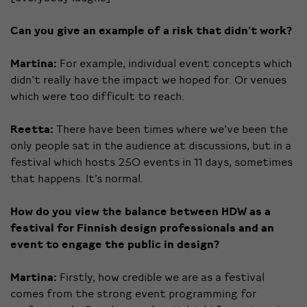
Can you give an example of a risk that didn’t work?
Martina:
For example, individual event concepts which
didn’t really have the impact we hoped for. Or venues
which were too difficult to reach.
Reetta:
There have been times where we’ve been the
only people sat in the audience at discussions, but in a
festival which hosts 250 events in 11 days, sometimes
that happens. It’s normal.
How do you view the balance between HDW as a
festival for Finnish design professionals and an
event to engage the public in design?
Martina:
Firstly, how credible we are as a festival
comes from the strong event programming for