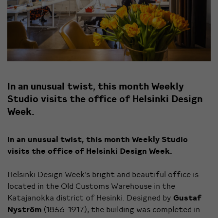
In an unusual twist, this month Weekly
Studio visits the office of Helsinki Design
Week.
In an unusual twist, this month Weekly Studio
visits the office of Helsinki Design Week.
Helsinki Design Week’s bright and beautiful office is
located in the Old Customs Warehouse in the
Katajanokka district of Hesinki. Designed by
Gustaf
Nyström
(1856-1917), the building was completed in