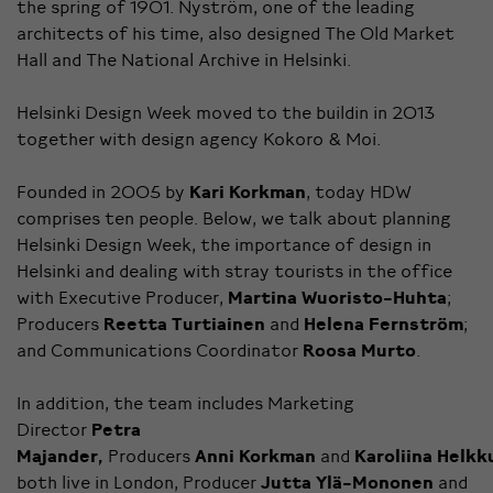
the spring of 1901. Nyström, one of the leading
architects of his time, also designed The Old Market
Hall and The National Archive in Helsinki.
Helsinki Design Week moved to the buildin in 2013
together with design agency
Kokoro & Moi
.
Founded in 2005 by
Kari Korkman
, today HDW
comprises ten people. Below, we talk about planning
Helsinki Design Week, the importance of design in
Helsinki and dealing with stray tourists in the office
with Executive Producer,
Martina Wuoristo-Huhta
;
Producers
Reetta Turtiainen
and
Helena Fernström
;
and Communications Coordinator
Roosa Murto
.
In addition, the team includes Marketing
Director
Petra
Majander,
Producers
Anni
Korkman
and
Karoliina
Helkk
both live in London, Producer
Jutta Ylä-Mononen
and