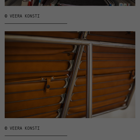
© VEERA KONSTI
© VEERA KONSTI