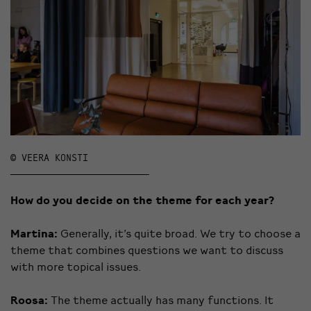
© VEERA KONSTI
How do you decide on the theme for each year?
Martina:
Generally, it’s quite broad. We try to choose a
theme that combines questions we want to discuss
with more topical issues.
Roosa:
The theme actually has many functions. It