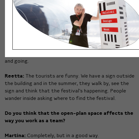
Helena:
We have huge windows which let in so much
daylight, and in a place like Finland where you rarely see
the light, it’s important to get as much as you can.
Martina:
And you can see the sea!
Roosa:
And the ferry terminal with tourists coming
and going.
Reetta:
The tourists are funny. We have a sign outside
the building and in the summer, they walk by, see the
sign and think that the festival’s happening. People
wander inside asking where to find the festival.
Do you think that the open-plan space affects the
way you work as a team?
Martina:
Completely, but in a good way.