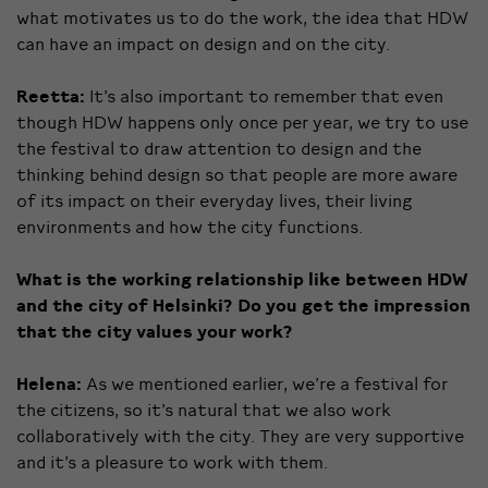
what motivates us to do the work, the idea that HDW
can have an impact on design and on the city.
Reetta:
It’s also important to remember that even
though HDW happens only once per year, we try to use
the festival to draw attention to design and the
thinking behind design so that people are more aware
of its impact on their everyday lives, their living
environments and how the city functions.
What is the working relationship like between HDW
and the city of Helsinki? Do you get the impression
that the city values your work?
Helena:
As we mentioned earlier, we’re a festival for
the citizens, so it’s natural that we also work
collaboratively with the city. They are very supportive
and it’s a pleasure to work with them.