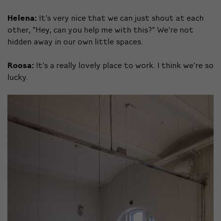
Helena:
It’s very nice that we can just shout at each
other, “Hey, can you help me with this?” We’re not
hidden away in our own little spaces.
Roosa:
It’s a really lovely place to work. I think we’re so
lucky.