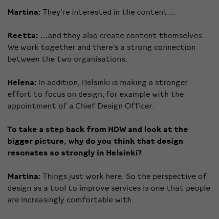
Martina:
They’re interested in the content…
Reetta:
…and they also create content themselves.
We work together and there’s a strong connection
between the two organisations.
Helena:
In addition, Helsinki is making a stronger
effort to focus on design, for example with the
appointment of a Chief Design Officer.
To take a step back from HDW and look at the
bigger picture, why do you think that design
resonates so strongly in Helsinki?
Martina:
Things just work here. So the perspective of
design as a tool to improve services is one that people
are increasingly comfortable with.