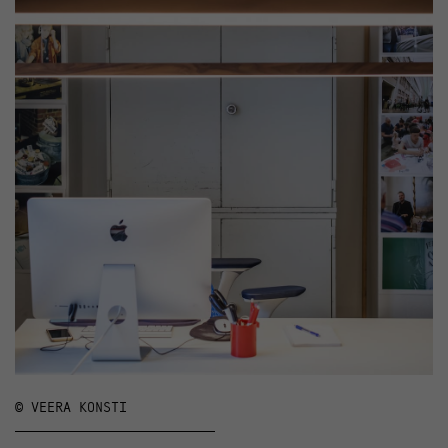
© VEERA KONSTI