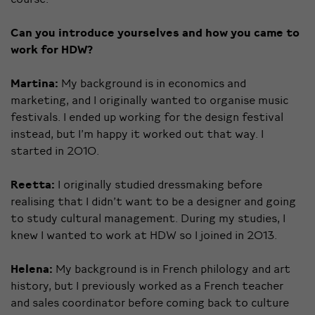
Can you introduce yourselves and how you came to
work for HDW?
Martina:
My background is in economics and
marketing, and I originally wanted to organise music
festivals. I ended up working for the design festival
instead, but I’m happy it worked out that way. I
started in 2010.
Reetta:
I originally studied dressmaking before
realising that I didn’t want to be a designer and going
to study cultural management. During my studies, I
knew I wanted to work at HDW so I joined in 2013.
Helena:
My background is in French philology and art
history, but I previously worked as a French teacher
and sales coordinator before coming back to culture