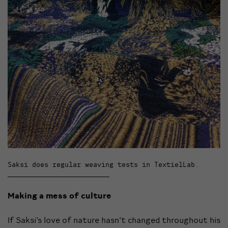
Saksi does regular weaving tests in TextielLab.
Making a mess of culture
If Saksi’s love of nature hasn’t changed throughout his