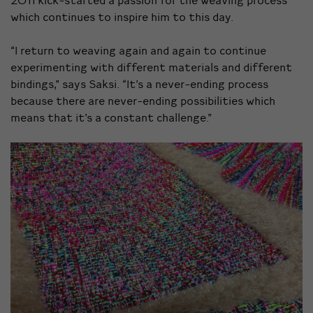
which continues to inspire him to this day.
“I return to weaving again and again to continue
experimenting with different materials and different
bindings,” says Saksi. “It’s a never-ending process
because there are never-ending possibilities which
means that it’s a constant challenge.”