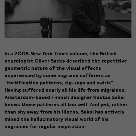
In a 2008
New York Times
column, the British
neurologist Oliver Sacks described the repetitive
geometric nature of the visual effects
experienced by some migraine sufferers as
“fortification patterns, zig-zags and swirls”.
Having suffered nearly all his life from migraines,
Amsterdam-based Finnish designer Kustaa Saksi
knows those patterns all too well. And yet, rather
than shy away from his illness, Saksi has actively
mined the hallucinatory visual world of his
migraines for regular inspiration.