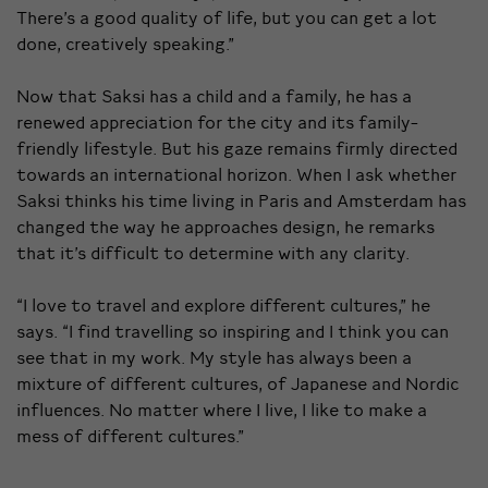
There’s a good quality of life, but you can get a lot
done, creatively speaking.”
Now that Saksi has a child and a family, he has a
renewed appreciation for the city and its family-
friendly lifestyle. But his gaze remains firmly directed
towards an international horizon. When I ask whether
Saksi thinks his time living in Paris and Amsterdam has
changed the way he approaches design, he remarks
that it’s difficult to determine with any clarity.
“I love to travel and explore different cultures,” he
says. “I find travelling so inspiring and I think you can
see that in my work. My style has always been a
mixture of different cultures, of Japanese and Nordic
influences. No matter where I live, I like to make a
mess of different cultures.”