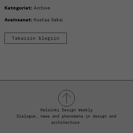
Kategoriat:
Archive
Avainsanat:
Kustaa Saksi
Takaisin blogiin
Helsinki Design Weekly
Dialogue, news and phenomena in design and
architecture.