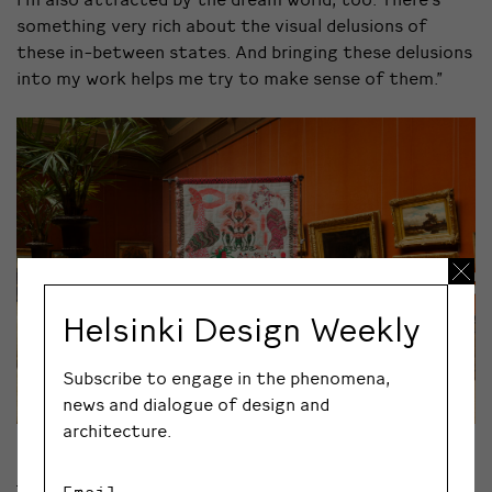
something very rich about the visual delusions of
these in-between states. And bringing these delusions
into my work helps me try to make sense of them.”
Helsinki Design Weekly
Subscribe to engage in the phenomena,
news and dialogue of design and
architecture.
Kustaa Saksi: Herbarium of Dreams
Email