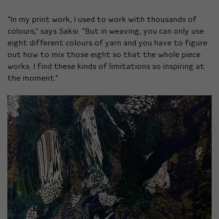
“In my print work, I used to work with thousands of
colours,” says Saksi. “But in weaving, you can only use
eight different colours of yarn and you have to figure
out how to mix those eight so that the whole piece
works. I find these kinds of limitations so inspiring at
the moment.”