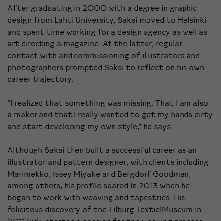
After graduating in 2000 with a degree in graphic
design from Lahti University, Saksi moved to Helsinki
and spent time working for a design agency as well as
art directing a magazine. At the latter, regular
contact with and commissioning of illustrators and
photographers prompted Saksi to reflect on his own
career trajectory.
“I realized that something was missing. That I am also
a maker and that I really wanted to get my hands dirty
and start developing my own style,” he says.
Although Saksi then built a successful career as an
illustrator and pattern designer, with clients including
Marimekko, Issey Miyake and Bergdorf Goodman,
among others, his profile soared in 2013 when he
began to work with weaving and tapestries. His
felicitous discovery of the Tilburg
TextielMuseum
in
2011
kick-started a passion for the weaving process