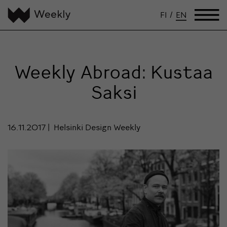
FI
/
EN
Weekly Abroad: Kustaa
Saksi
16.11.2017
Helsinki Design Weekly