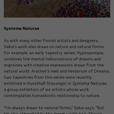
Systema Naturae
As with many other Finnish artists and designers,
Saksi’s work also draws on nature and natural forms.
For example, an early tapestry series, Hypnopompia,
combines the mental hallucinations of dreams and
migraines with creative expressions drawn from the
natural world. Arachen’s Web and Herbarium of Dreams,
two tapestries from this series were recently
exhibited in Kunsthall Stavanger in
Systema Naturae
,
a group exhibition of six artists whose work
contemplates humankind’s relationship to nature.
“I’m always drawn to natural forms,” Saksi says. “But
I’m also attracted by the dream world, too. There’s