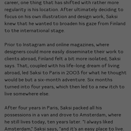
career, one thing that has shifted with rather more
regularity is his location. After ultimately deciding to
focus on his own illustration and design work, Saksi
knew that he wanted to broaden his gaze from Finland
to the international stage.
Prior to Instagram and online magazines, where
designers could more easily disseminate their work to
clients abroad, Finland felt a bit more isolated, Saksi
says. That, coupled with his life-long dream of living
abroad, led Saksi to Paris in 2003 for what he thought
would be but a six-month adventure. Six months
turned into four years, which then led to a new itch to
live somewhere else.
After four years in Paris, Saksi packed all his
possessions in a van and drove to Amsterdam, where
he still lives today, ten years later. “I always liked
Amsterdam,” Saksi says, “and it’s an easy place to live.