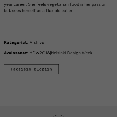
year career. She feels vegetarian food is her passion
but sees herself as a flexible eater.
Kategoriat:
Archive
Avainsanat:
HDW2018|Helsinki Design Week
Takaisin blogiin