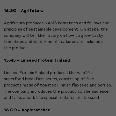
15.30 – Agrifutura
Agrifutura produces NAMS tomatoes and follows the
principles of sustainable development. On stage, the
company will tell their story on how to grow tasty
tomatoes and what kind of features are included in
the product.
15.45 – Linseed Protein Finland
Linseed Protein Finland produces the Valo24h
superfood breakfast series, consisting of five
products made of toasted Finnish flaxseed and berries.
The company introduces the product to the audience
and talks about the special features of flaxseed.
16.00 – Applecatcher