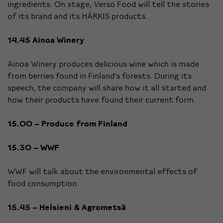
ingredients. On stage, Verso Food will tell the stories
of its brand and its HÄRKIS products.
14.45 Ainoa Winery
Ainoa Winery produces delicious wine which is made
from berries found in Finland’s forests. During its
speech, the company will share how it all started and
how their products have found their current form.
15.00 – Produce from Finland
15.30 – WWF
WWF will talk about the environmental effects of
food consumption.
15.45 – Helsieni & Agrometsä