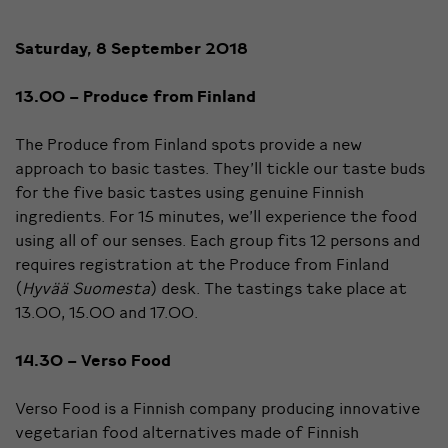
Saturday, 8 September 2018
13.00 – Produce from Finland
The Produce from Finland spots provide a new
approach to basic tastes. They’ll tickle our taste buds
for the five basic tastes using genuine Finnish
ingredients. For 15 minutes, we’ll experience the food
using all of our senses. Each group fits 12 persons and
requires registration at the Produce from Finland
(
Hyvää Suomesta
) desk. The tastings take place at
13.00, 15.00 and 17.00.
14.30 – Verso Food
Verso Food is a Finnish company producing innovative
vegetarian food alternatives made of Finnish