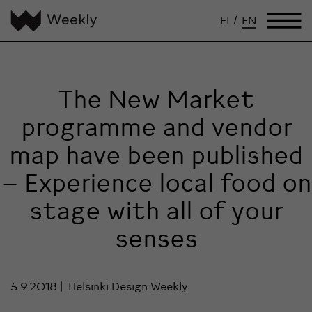
FI
/
EN
The New Market
programme and vendor
map have been published
– Experience local food on
stage with all of your
senses
5.9.2018
Helsinki Design Weekly