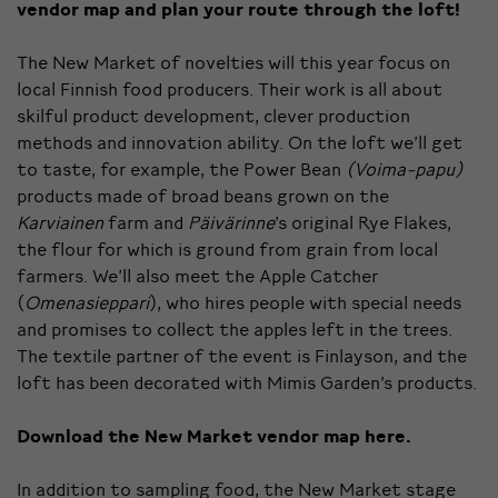
vendor map and plan your route through the loft!
The New Market of novelties will this year focus on
local Finnish food producers. Their work is all about
skilful product development, clever production
methods and innovation ability. On the loft we’ll get
to taste, for example, the Power Bean
(Voima-papu)
products made of broad beans grown on the
Karviainen
farm and
Päivärinne
’s original Rye Flakes,
the flour for which is ground from grain from local
farmers. We’ll also meet the Apple Catcher
(
Omenasieppari
), who hires people with special needs
and promises to collect the apples left in the trees.
The textile partner of the event is Finlayson, and the
loft has been decorated with Mimis Garden’s products.
Download the New Market vendor map
here
.
In addition to sampling food, the New Market stage