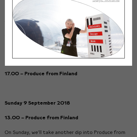
making innovative ice cream.
16.45 – Organic Farm
Rainingon luomutila
The Raininko Farm located in the Inkoinen village of
Lieto grows and refines organic quinoa products
directly to consumers. They’ll present their business
idea and superfood-like products on stage.
17.00 – Produce from Finland
Sunday 9 September 2018
13.00 – Produce from Finland
On Sunday, we’ll take another dip into Produce from