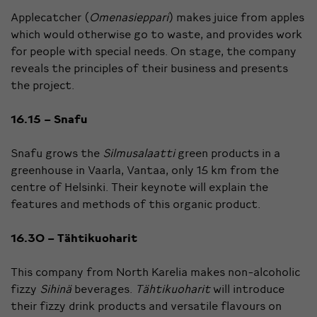
Applecatcher (
Omenasieppari
) makes juice from apples
which would otherwise go to waste, and provides work
for people with special needs. On stage, the company
reveals the principles of their business and presents
the project.
16.15 – Snafu
Snafu grows the
Silmusalaatti
green products in a
greenhouse in Vaarla, Vantaa, only 15 km from the
centre of Helsinki. Their keynote will explain the
features and methods of this organic product.
16.30 – Tähtikuoharit
This company from North Karelia makes non-alcoholic
fizzy
Sihinä
beverages.
Tähtikuoharit
will introduce
their fizzy drink products and versatile flavours on