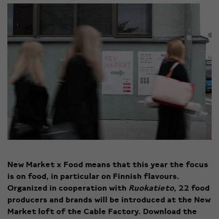
New Market x Food means that this year the focus
is on food, in particular on Finnish flavours.
Organized in cooperation with
Ruokatieto
, 22 food
producers and brands will be introduced at the New
Market loft of the Cable Factory. Download the