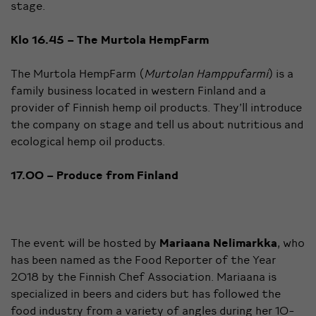
stage.
Klo 16.45 –
The Murtola HempFarm
The Murtola HempFarm (
Murtolan Hamppufarmi
) is a
family business located in western Finland and a
provider of Finnish hemp oil products. They’ll introduce
the company on stage and tell us about nutritious and
ecological hemp oil products.
17.00 – Produce from Finland
The event will be hosted by
Mariaana Nelimarkka
, who
has been named as the Food Reporter of the Year
2018 by the Finnish Chef Association. Mariaana is
specialized in beers and ciders but has followed the
food industry from a variety of angles during her 10-