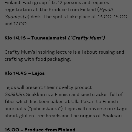
Finland. Each group fits 12 persons and requires
registration at the Produce from Finland (
Hyvää
Suomesta
) desk. The spots take place at 13.00, 15.00
and 17.00.
Klo 14.15 – Tuunaajamutsi
(“Crafty Mum”)
Crafty Mum’s inspiring lecture is all about reusing and
crafting with food packaging.
Klo 14.45 – Lejos
Lejos will present their novelty product
Snäkkäri.
Snäkkäri is a Finnish and seed cracker full of
fiber which has been baked at Ulla Pakari to Finnish
pure oats (“puhdaskaura”). Lejos will converse on stage
about gluten free breads and the origins of Snäkkäri.
15.00 – Produce from Finland