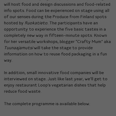
will host food and design discussions and food-related
info spots. Food can be experienced on stage using all
of our senses during the Produce from Finland spots
hosted by
Ruokatieto
. The participants have an
opportunity to experience the five basic tastes in a
completely new way in fifteen-minute spots. Known
for her versatile workshops, blogger “Crafty Mum” aka
Tuunaajamutsi
will take the stage to provide
information on how to reuse food packaging in a fun
way.
In addition, small innovative food companies will be
interviewed on stage. Just like last year, we’ll get to
enjoy restaurant Loop’s vegetarian dishes that help
reduce food waste.
The complete programme is available below.