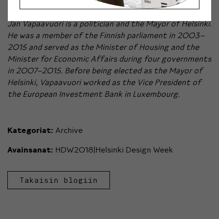
Jan Vapaavuori is a politician and the Mayor of Helsinki.
He was a member of the Finnish parliament in 2003–
2015 and served as the Minister of Housing and the
Minister for Economic Affairs during four governments
in 2007–2015. Before being elected as the Mayor of
Helsinki, Vapaavuori worked as the Vice President of
the European Investment Bank in Luxembourg.
Kategoriat:
Archive
Avainsanat:
HDW2018|Helsinki Design Week
Takaisin blogiin