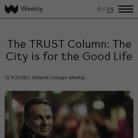
FI
/
EN
The TRUST Column: The
City is for the Good Life
12.9.2018
Helsinki Design Weekly