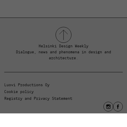
Helsinki Design Weekly
Dialogue, news and phenomena in design and
architecture.
Luovi Productions Oy
Cookie policy
Registry and Privacy Statement
info@luovi.com