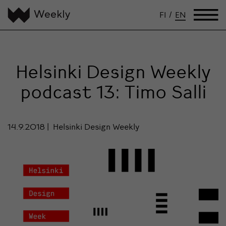
FI
/
EN
Helsinki Design Weekly
podcast 13: Timo Salli
14.9.2018
Helsinki Design Weekly