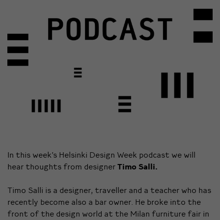
In this week’s Helsinki Design Week podcast we will
hear thoughts from designer
Timo Salli.
Timo Salli is a designer, traveller and a teacher who has
recently become also a bar owner. He broke into the
front of the design world at the Milan furniture fair in