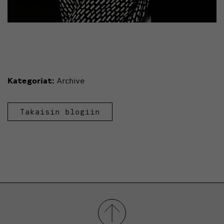
Kategoriat:
Archive
Takaisin blogiin