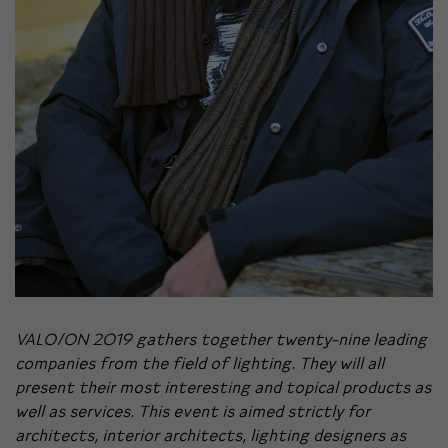
VALO/ON 2019 gathers together twenty-nine leading
companies from the field of lighting. They will all
present their most interesting and topical products as
well as services. This event is aimed strictly for
architects, interior architects, lighting designers as