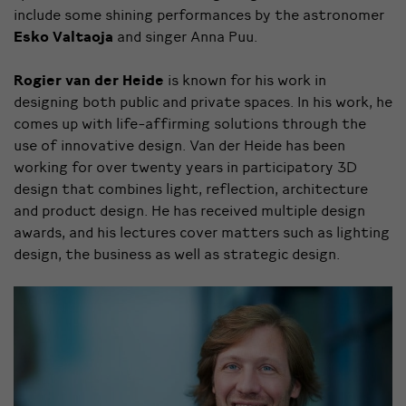
include some shining performances by the astronomer
Esko Valtaoja
and singer Anna Puu.
Rogier van der Heide
is known for his work in
designing both public and private spaces. In his work, he
comes up with life-affirming solutions through the
use of innovative design. Van der Heide has been
working for over twenty years in participatory 3D
design that combines light, reflection, architecture
and product design. He has received multiple design
awards, and his lectures cover matters such as lighting
design, the business as well as strategic design.