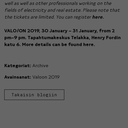
well as well as other professionals working on the
fields of electricity and real estate. Please note that
the tickets are limited. You can register
here.
VALO/ON 2019, 30 January – 31 January, from 2
pm–9 pm.
Tapahtumakeskus Telakka, Henry Fordin
katu 6.
More details can be found
here.
Kategoriat:
Archive
Avainsanat:
Valoon 2019
Takaisin blogiin