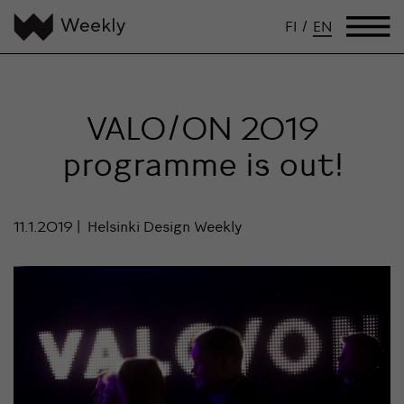
FI
/
EN
VALO/ON 2019
programme is out!
11.1.2019
Helsinki Design Weekly