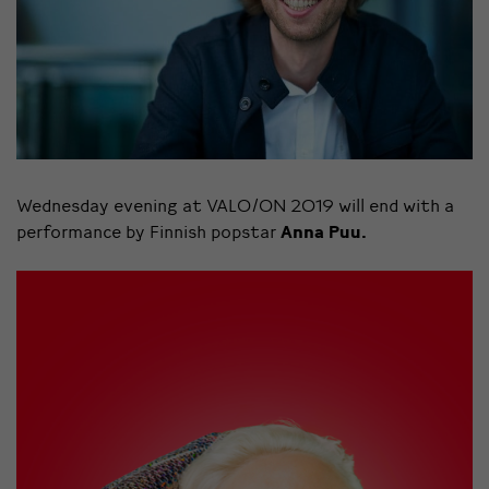
Wednesday evening at VALO/ON 2019 will end with a
performance by Finnish popstar
Anna Puu.