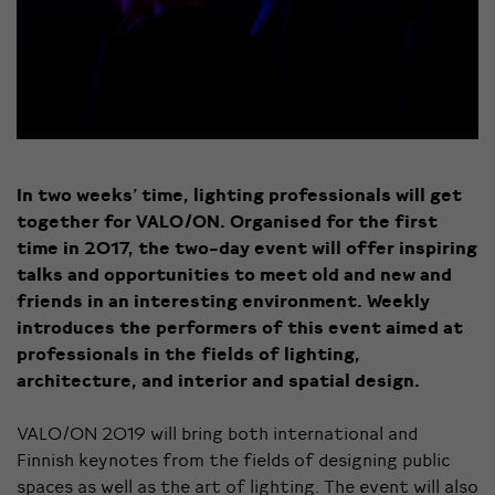
In two weeks’ time, lighting professionals will get
together for VALO/ON.
Organised for the first
time in 2017, the two-day event will offer inspiring
talks and opportunities to meet old and new and
friends in an interesting environment. Weekly
introduces the performers of this event aimed at
professionals in the fields of lighting,
architecture, and interior and spatial design.
VALO/ON 2019 will bring both international and
Finnish keynotes from the fields of designing public
spaces as well as the art of lighting. The event will also