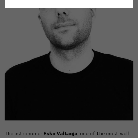
The astronomer
Esko Valtaoja
, one of the most well-