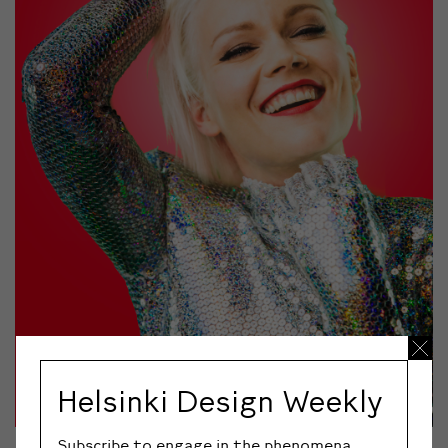
Helsinki Design Weekly
Subscribe to engage in the phenomena,