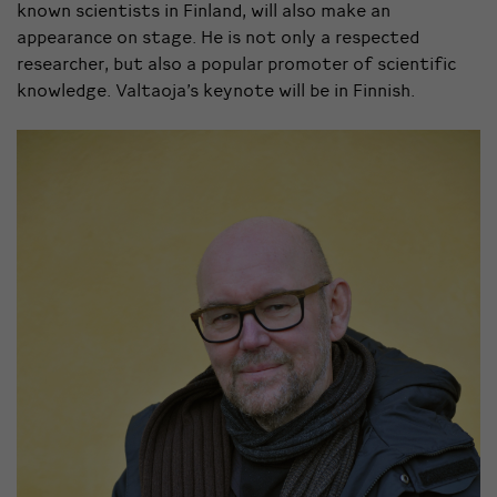
known scientists in Finland, will also make an
appearance on stage. He is not only a respected
researcher, but also a popular promoter of scientific
knowledge. Valtaoja’s keynote will be in Finnish.