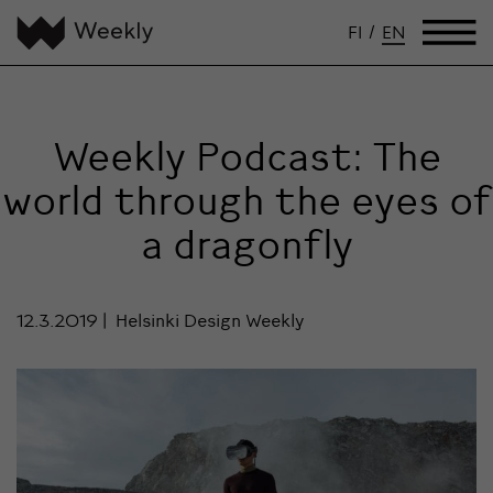
FI
/
EN
Weekly Podcast: The
world through the eyes of
a dragonfly
12.3.2019
Helsinki Design Weekly