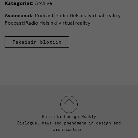
Kategoriat:
Archive
Avainsanat:
Podcast|Radio Helsinki|virtual reality
,
Podcast|Radio Helsinki|virtual reality
Takaisin blogiin
Helsinki Design Weekly
Dialogue, news and phenomena in design and
architecture.