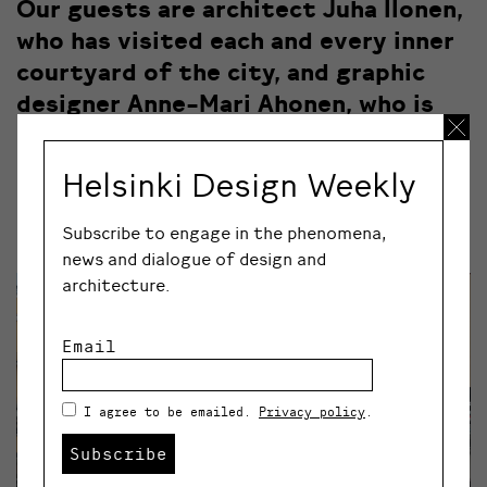
Our guests are architect Juha Ilonen,
who has visited each and every inner
courtyard of the city, and graphic
designer Anne-Mari Ahonen, who is
one of the founders of the
Korttelipihat takaisin movement.
Helsinki Design Weekly
Does your courtyard look like the one above, or more
Subscribe to engage in the phenomena,
like this:
news and dialogue of design and
architecture.
Email
I agree to be emailed.
Privacy policy
.
Subscribe