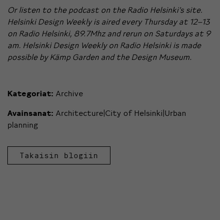
Or listen to the podcast on the
Radio Helsinki’s site
.
Helsinki Design Weekly is aired every Thursday at 12–13
on Radio Helsinki, 89.7Mhz and rerun on Saturdays at 9
am. Helsinki Design Weekly on Radio Helsinki is made
possible by
Kämp Garden
and the
Design Museum
.
Kategoriat:
Archive
Avainsanat:
Architecture|City of Helsinki|Urban
planning
Takaisin blogiin