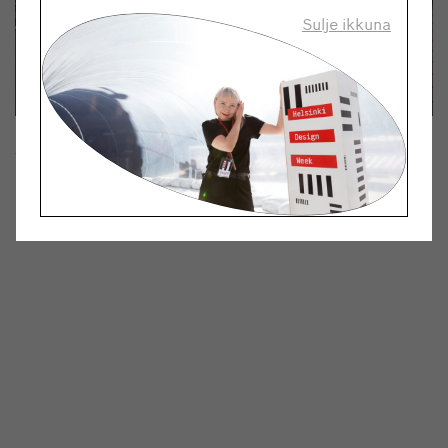
Sulje ikkuna
Tune in: