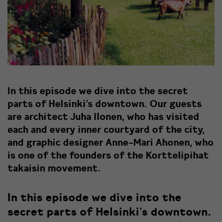
In this episode we dive into the secret
parts of Helsinki’s downtown. Our guests
are architect Juha Ilonen, who has visited
each and every inner courtyard of the city,
and graphic designer Anne-Mari Ahonen, who
is one of the founders of the Korttelipihat
takaisin movement.
In this episode we dive into the
secret parts of Helsinki’s downtown.