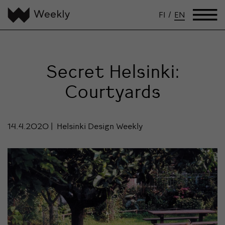
FI
/
EN
Secret Helsinki:
Courtyards
14.4.2020
Helsinki Design Weekly