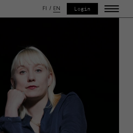
FI
/
EN
Login