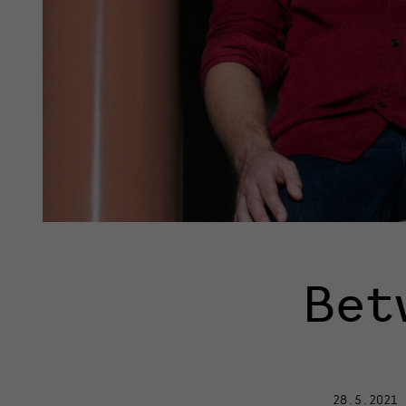
Bet
28.5.2021