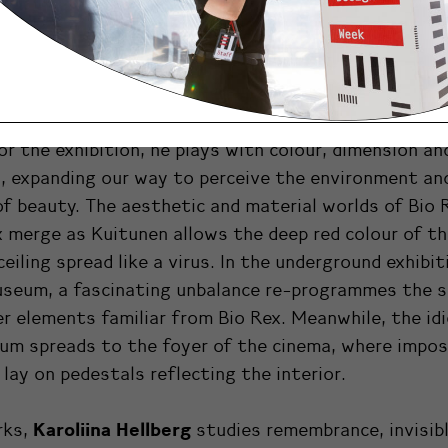
layers and mood shifts in the museum and the rest 
si building, the artists have created works that tak
 and grow from and around it.
works with art, design and crafts. In the installati
for the exhibition, he plays with colour, dimension an
, expanding our way to perceive the environment an
of beauty.
The aesthetic and material worlds of Bio 
merge as Kuitunen allows the deep red colour of t
ceiling spread like a virus. In the underground exhibit
useum, a fascinating unbalance re-programmes the 
r elements familiar from Bio Rex. Meanwhile, the id
um spreads to the foyer of the cinema, where impos
 lay on pedestals reflecting the interior.
Karoliina Hellberg
rks,
studies remembrance, invisib