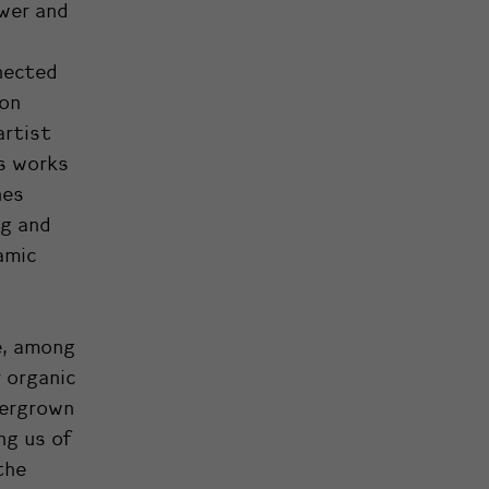
ewer and
nected
ion
artist
’s works
nes
ng and
amic
e, among
 organic
vergrown
ng us of
the