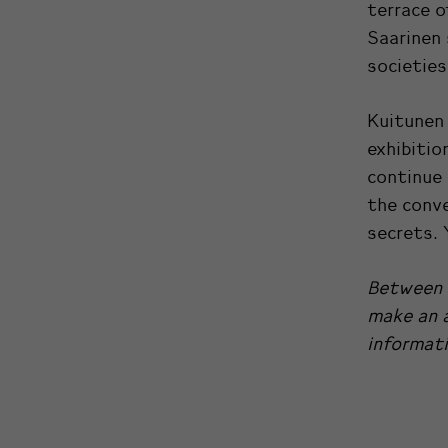
terrace o
Saarinen 
societies
Kuitunen 
exhibitio
continue 
the conve
secrets. 
Between 
make an a
informati