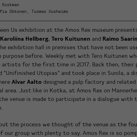
 Korkman
fia Okkonen, Tuomas Uusheimo
een Us exhibition at the Amos Rex museum present
Karoliina Hellberg
Tero Kuitunen
Raimo Saari
,
and
he exhibition hall in premises that have not been us
n purpose before. Weekly met with Tero Kuitunen wh
 artists for the first time in 2017. Back then, their 
d “Unifinished Utopias” and took place in Sunila, a di
Alvar Aalto
here
designed a pulp factory and related
al area. Just like in Kotka, at Amos Rex on Mannerhe
 the venue is made to participate in a dialogue with 
n.
out the process we thought of the venue as the fou
f our group with plenty to say. Amos Rex is so pom