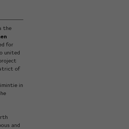
s the
nen
ed for
o united
project
strict of
imintie in
the
rth
pous and