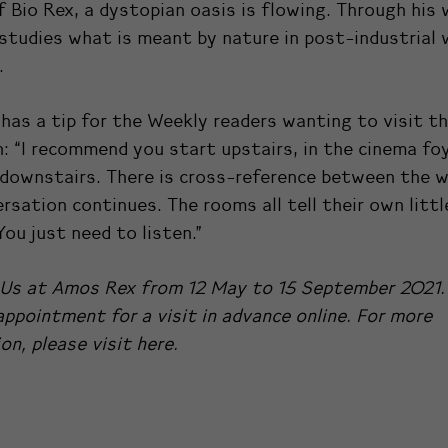
f Bio Rex, a dystopian oasis is flowing. Through his 
studies what is meant by nature in post-industrial
.
has a tip for the Weekly readers wanting to visit t
n: “I recommend you start upstairs, in the cinema fo
downstairs. There is cross-reference between the w
rsation continues. The rooms all tell their own littl
You just need to listen.”
Us at Amos Rex from 12 May to 15 September 2021.
ppointment for a visit in advance online. For more
on, please visit
here.