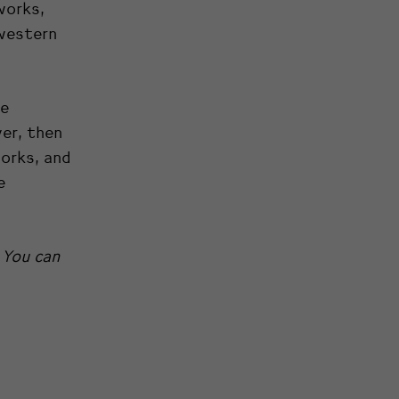
works,
 western
he
yer, then
orks, and
e
 You can