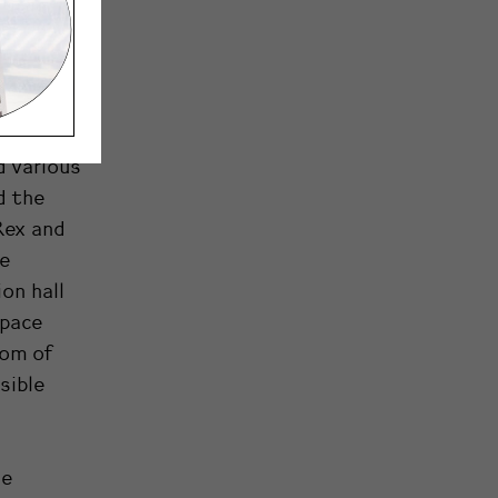
of the
e over
ons that
d various
d the
Rex and
he
ion hall
space
iom of
sible
le