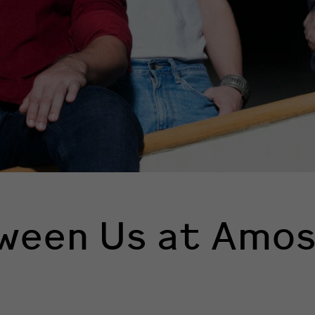
ween Us at Amos