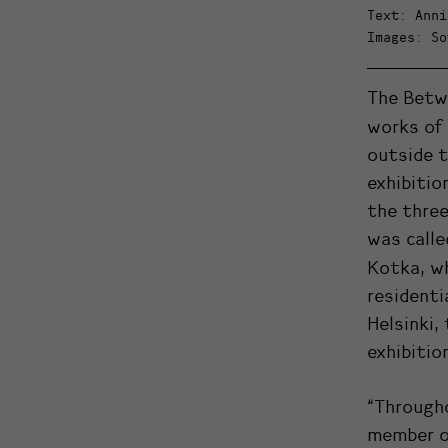
Text: Anni
Images: So
The Betw
works of
outside t
exhibitio
the three
was calle
Kotka, w
residenti
Helsinki,
exhibitio
“Through
member o