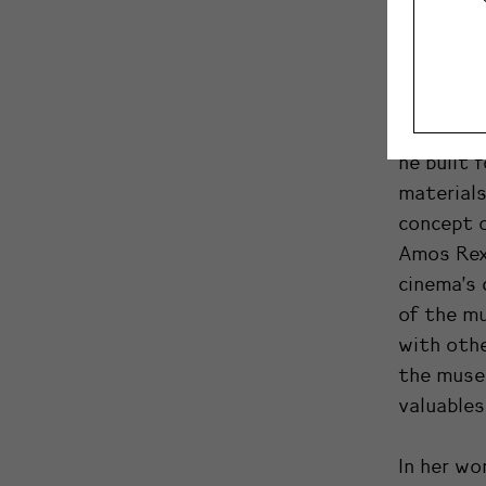
temporal 
Lasipalat
the space
Kuitunen 
he built 
materials
concept 
Amos Rex 
cinema’s 
of the m
with othe
the muse
valuables
In her wo