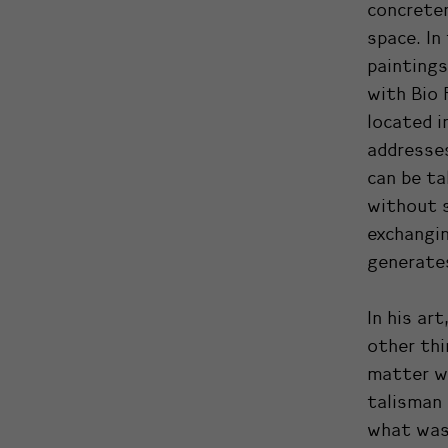
concreten
space. In
paintings
with Bio 
located i
addresses
can be ta
without s
exchangin
generates
In his art
other thi
matter w
talisman 
what was