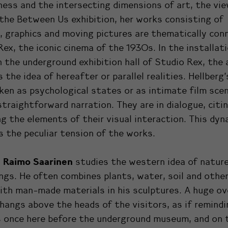
ess and the intersecting dimensions of art, the vi
 the Between Us exhibition, her works consisting of
, graphics and moving pictures are thematically con
Rex, the iconic cinema of the 1930s. In the installat
n the underground exhibition hall of Studio Rex, the 
 the idea of hereafter or parallel realities.
Hellberg
ken as psychological states or as intimate film sce
traightforward narration. They are in dialogue, citi
g the elements of their visual interaction. This dyn
 the peculiar tension of the works.
Raimo Saarinen
,
studies the western idea of natur
ngs. He often combines plants, water, soil and other
ith man-made materials in his sculptures. A huge o
hangs above the heads of the visitors, as if remindi
 once here before the underground museum, and on 