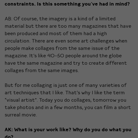
constraints. Is this something you’ve had in mind?
AB: Of course, the imagery is a kind of a limited
material but there are too many magazines that have
been produced and most of them had a high
circulation. There are even some art challenges when
people make collages from the same issue of the
magazine. It’s like 40-50 people around the globe
have the same magazine and try to create different
collages from the same images.
But for me collaging is just one of many varieties of
art techniques that I like. That’s why I like the term
“visual artist”. Today you do collages, tomorrow you
take photos and in a few months, you can film a short
surreal movie.
AK: What is your work like? Why do you do what you
do?