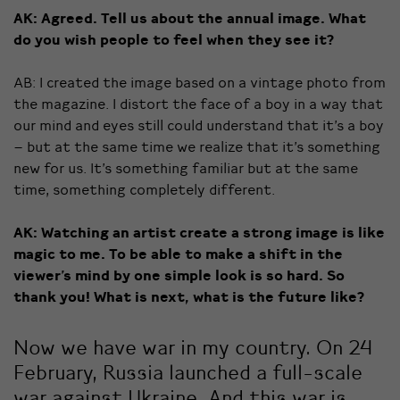
AK: Agreed. Tell us about the annual image. What
do you wish people to feel when they see it?
AB: I created the image based on a vintage photo from
the magazine. I distort the face of a boy in a way that
our mind and eyes still could understand that it’s a boy
– but at the same time we realize that it’s something
new for us. It’s something familiar but at the same
time, something completely different.
AK: Watching an artist create a strong image is like
magic to me. To be able to make a shift in the
viewer’s mind by one simple look is so hard. So
thank you! What is next, what is the future like?
Now we have war in my country. On 24
February, Russia launched a full-scale
war against Ukraine. And this war is