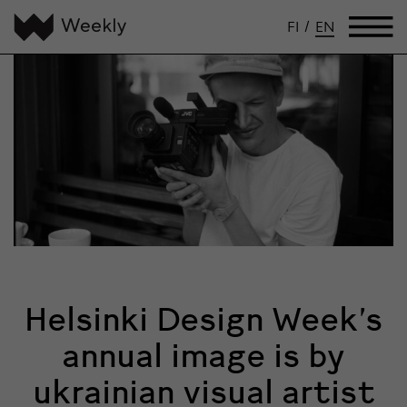
FI
/
EN
Helsinki Design Week’s
annual image is by
ukrainian visual artist