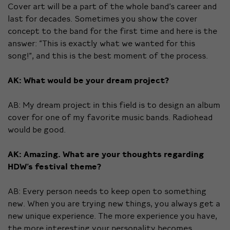
Cover art will be a part of the whole band’s career and
last for decades. Sometimes you show the cover
concept to the band for the first time and here is the
answer: “This is exactly what we wanted for this
song!”, and this is the best moment of the process.
AK: What would be your dream project?
AB: My dream project in this field is to design an album
cover for one of my favorite music bands. Radiohead
would be good.
AK: Amazing. What are your thoughts regarding
HDW’s festival theme?
AB: Every person needs to keep open to something
new. When you are trying new things, you always get a
new unique experience. The more experience you have,
the more interesting your personality becomes.