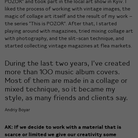
POZOR” and took part in the local art show in Kyiv. I
liked the process of working with vintage images, the
magic of collage art itself and the result of my work –
the series “This is POZOR”. After that, I started
playing around with magazines, tried mixing collage art
with photography, and the slit-scan technique, and
started collecting vintage magazines at flea markets.
During the last two years, I’ve created
more than 100 music album covers.
Most of them are made in a collage or
mixed technique, so it became my
style, as many friends and clients say.
Andriy Boyar
AK: If we decide to work with a material that is
scarce or limited we give our creativity some