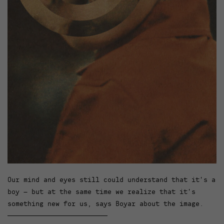
Our mind and eyes still could understand that it’s a
boy – but at the same time we realize that it’s
something new for us, says Boyar about the image.