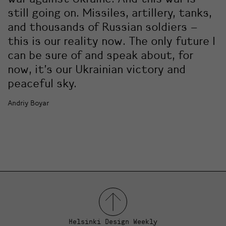
still going on. Missiles, artillery, tanks,
and thousands of Russian soldiers –
this is our reality now. The only future I
can be sure of and speak about, for
now, it’s our Ukrainian victory and
peaceful sky.
Andriy Boyar
Helsinki Design Weekly