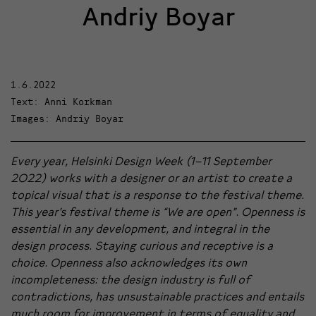
Andriy Boyar
1.6.2022
Text: Anni Korkman
Images: Andriy Boyar
Every year, Helsinki Design Week (1–11 September
2022) works with a designer or an artist to create a
topical visual that is a response to the festival theme.
This year’s festival theme is “We are open”. Openness is
essential in any development, and integral in the
design process. Staying curious and receptive is a
choice. Openness also acknowledges its own
incompleteness: the design industry is full of
contradictions, has unsustainable practices and entails
much room for improvement in terms of equality and