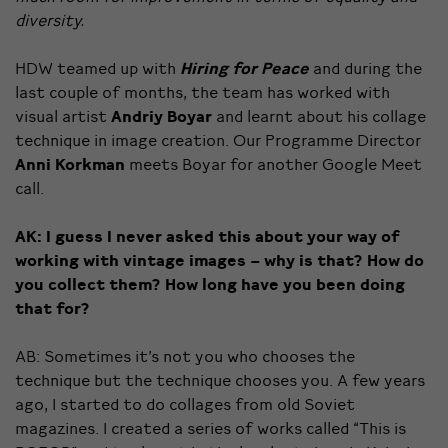
diversity.
HDW teamed up with
Hiring for Peace
and during the
last couple of months, the team has worked with
visual artist
Andriy Boyar
and learnt about his collage
technique in image creation. Our Programme Director
Anni Korkman
meets Boyar for another Google Meet
call.
AK: I guess I never asked this about your way of
working with vintage images – why is that? How do
you collect them? How long have you been doing
that for?
AB: Sometimes it’s not you who chooses the
technique but the technique chooses you. A few years
ago, I started to do collages from old Soviet
magazines. I created a series of works called “This is