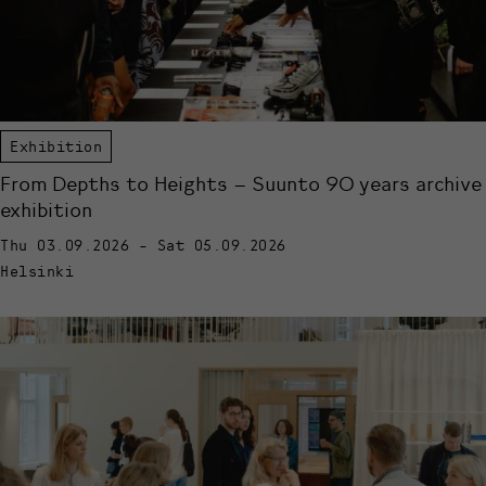
Exhibition
From Depths to Heights – Suunto 90 years archive
exhibition
Thu 03.09.2026 - Sat 05.09.2026
Helsinki