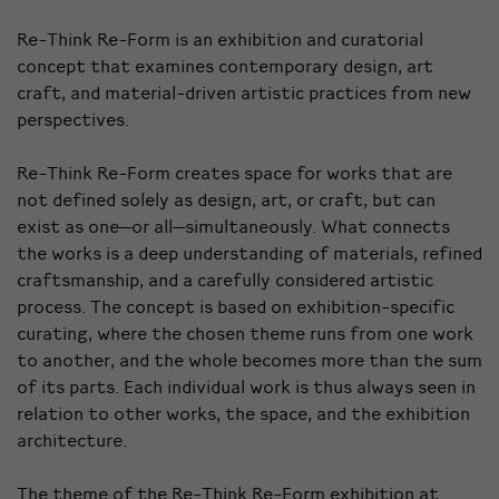
Re-Think Re-Form is an exhibition and curatorial
concept that examines contemporary design, art
craft, and material-driven artistic practices from new
perspectives.
Re-Think Re-Form creates space for works that are
not defined solely as design, art, or craft, but can
exist as one—or all—simultaneously. What connects
the works is a deep understanding of materials, refined
craftsmanship, and a carefully considered artistic
process. The concept is based on exhibition-specific
curating, where the chosen theme runs from one work
to another, and the whole becomes more than the sum
of its parts. Each individual work is thus always seen in
relation to other works, the space, and the exhibition
architecture.
The theme of the Re-Think Re-Form exhibition at