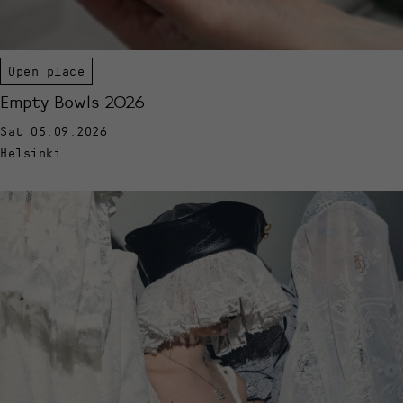
Open place
Empty Bowls 2026
Sat 05.09.2026
Helsinki