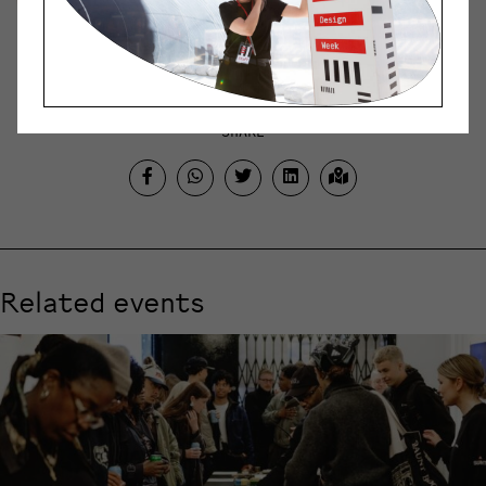
creating new things and bold
experimentation.
SHARE
Related events