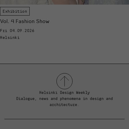
Exhibition
Vol. 4 Fashion Show
Fri 04.09.2026
Helsinki
Helsinki Design Weekly
Dialogue, news and phenomena in design and
architecture.