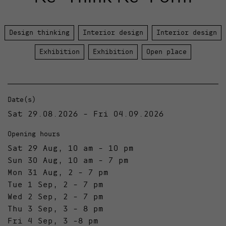
Design thinking
Interior design
Interior design
Exhibition
Exhibition
Open place
Date(s)
Sat 29.08.2026 - Fri 04.09.2026
Opening hours
Sat 29 Aug, 10 am - 10 pm
Sun 30 Aug, 10 am - 7 pm
Mon 31 Aug, 2 - 7 pm
Tue 1 Sep, 2 - 7 pm
Wed 2 Sep, 2 - 7 pm
Thu 3 Sep, 3 - 8 pm
Fri 4 Sep, 3 -8 pm