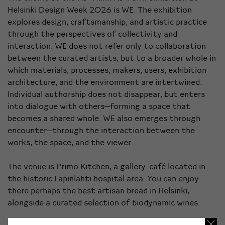
Helsinki Design Week 2026 is WE. The exhibition
explores design, craftsmanship, and artistic practice
through the perspectives of collectivity and
interaction. WE does not refer only to collaboration
between the curated artists, but to a broader whole in
which materials, processes, makers, users, exhibition
architecture, and the environment are intertwined.
Individual authorship does not disappear, but enters
into dialogue with others—forming a space that
becomes a shared whole. WE also emerges through
encounter—through the interaction between the
works, the space, and the viewer.
The venue is Primo Kitchen, a gallery-café located in
the historic Lapinlahti hospital area. You can enjoy
there perhaps the best artisan bread in Helsinki,
alongside a curated selection of biodynamic wines.