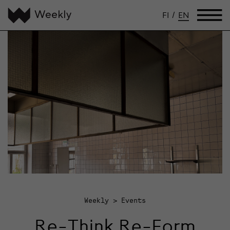
FI
/
EN
Weekly
Events
Re-Think Re-Form