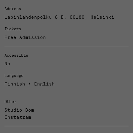
Address
Lapinlahdenpolku 8 D, 00180, Helsinki
Tickets
Free Admission
Accessible
No
Language
Finnish / English
Other
Studio Bom
Instagram