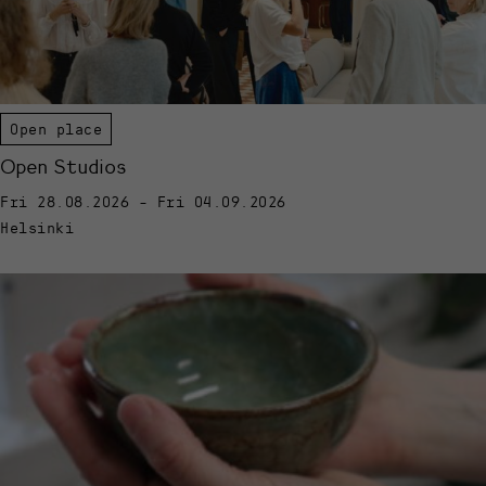
Open place
Open Studios
Fri 28.08.2026 - Fri 04.09.2026
Helsinki