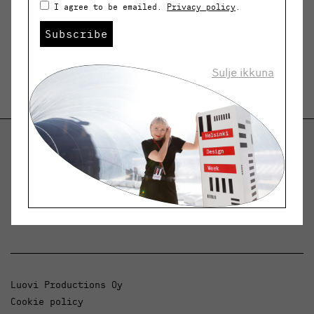
I agree to be emailed.
Privacy policy
.
Subscribe
Sulje ikkuna
Helsinki Design Weekly
Dialogue, news and phenomena in design and
architecture.
Luovi Productions Oy
Cookie policy