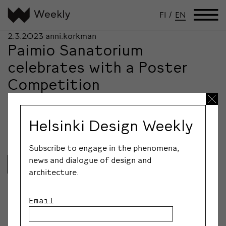
FI
/
EN
2.3.2023
anni.korkman
Paimio Sanatorium
celebrates with a Poster
Competition
To celebrate their 90th anniversaries, the Paimio
Sanatorium Foundation and Grafia, the Association of
Helsinki Design Weekly
Visual…
Subscribe to engage in the phenomena,
news and dialogue of design and
Lue lisää
architecture.
Email