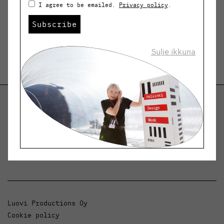
I agree to be emailed.
Privacy policy
.
Subscribe
Sulje ikkuna
Helsinki Design Weekly
Dialogue, news and phenomena in design and
architecture.
Luovi Productions Oy
Cookie policy