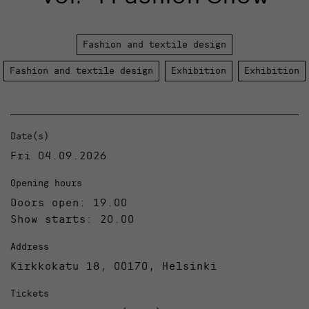
Fashion and textile design
Fashion and textile design
Exhibition
Exhibition
Date(s)
Fri 04.09.2026
Opening hours
Doors open: 19.00
Show starts: 20.00
Address
Kirkkokatu 18, 00170, Helsinki
Tickets