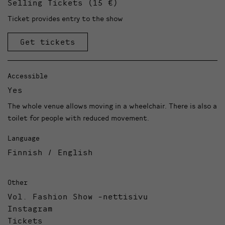
Selling Tickets (15 €)
Ticket provides entry to the show
Get tickets
Accessible
Yes
The whole venue allows moving in a wheelchair. There is also a
toilet for people with reduced movement.
Language
Finnish / English
Other
Vol. Fashion Show -nettisivu
Instagram
Tickets