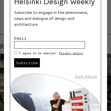
Helsinki Design Weekly
SHARE
Subscribe to engage in the phenomena,
news and dialogue of design and
architecture.
Email
Related events
I agree to be emailed.
Privacy policy
.
Subscribe
Sulje ikkuna