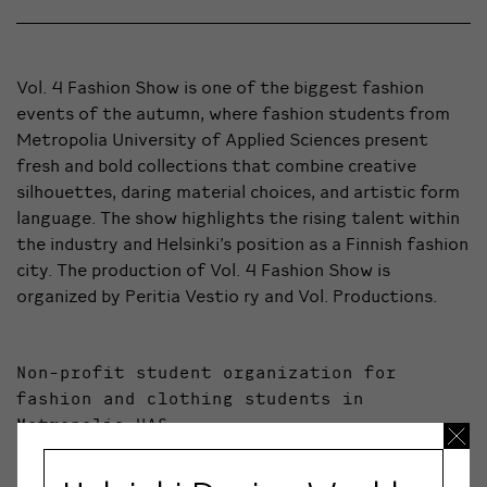
Vol. 4 Fashion Show is one of the biggest fashion
events of the autumn, where fashion students from
Metropolia University of Applied Sciences present
fresh and bold collections that combine creative
silhouettes, daring material choices, and artistic form
language. The show highlights the rising talent within
the industry and Helsinki’s position as a Finnish fashion
city. The production of Vol. 4 Fashion Show is
organized by Peritia Vestio ry and Vol. Productions.
Non-profit student organization for
fashion and clothing students in
Metropolia UAS.