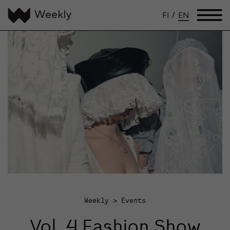
FI
/
EN
Weekly
Events
Vol. 4 Fashion Show