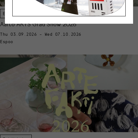
Exhibition
Aalto ARTS Grad Show 2026
Thu 03.09.2026 - Wed 07.10.2026
Espoo