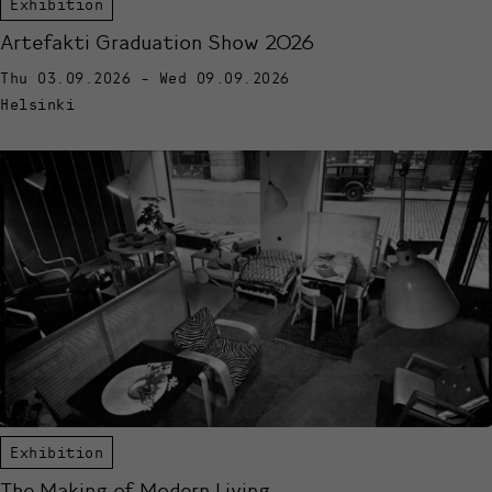
Exhibition
Artefakti Graduation Show 2026
Thu 03.09.2026 - Wed 09.09.2026
Helsinki
Exhibition
The Making of Modern Living