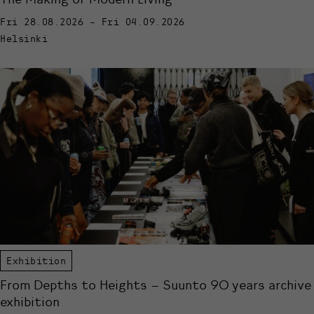
Fri 28.08.2026 - Fri 04.09.2026
Helsinki
Exhibition
From Depths to Heights – Suunto 90 years archive
exhibition