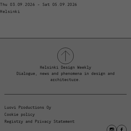
Thu 03.09.2026 - Sat 05.09.2026
Helsinki
Helsinki Design Weekly
Dialogue, news and phenomena in design and
architecture.
Luovi Productions Oy
Cookie policy
Registry and Privacy Statement